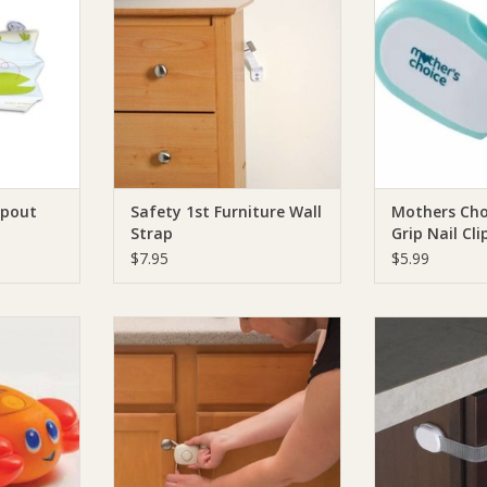
RT
ADD TO CART
ADD T
Spout
Safety 1st Furniture Wall
Mothers Cho
Strap
Grip Nail Cli
$7.95
$5.99
t Lobster
Safety 1st Safety 1st Cabinet Flex
Safety 1st Safe
auge
Lock
Multi Pur
RT
ADD TO CART
ADD T