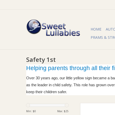
HOME
AUT
PRAMS & STR
Safety 1st
Helping parents through all their fi
Over 30 years ago, our little yellow sign became a ba
as the leader in child safety. This role has grown ov
keep their children safer.
Safety 1st Safety 1st
Cover
Min: $
0
Max: $
25