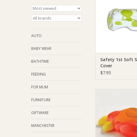
ADD TO CA
AUTO
BABY WEAR
Safety 1st Soft 
BATHTIME
Cover
$7.95
FEEDING
FOR MUM
Safety 1st Safety 1s
Temperature G
FURNITURE
ADD TO CA
GIFTWARE
MANCHESTER