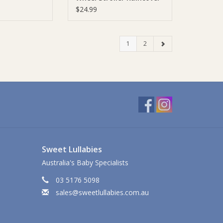
$24.99
1
2
Sweet Lullabies
Australia's Baby Specialists
03 5176 5098
sales@sweetlullabies.com.au