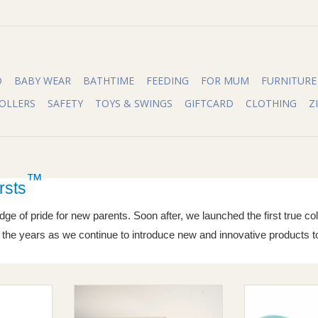
O
BABY WEAR
BATHTIME
FEEDING
FOR MUM
FURNITURE
OLLERS
SAFETY
TOYS & SWINGS
GIFTCARD
CLOTHING
Z
™
rsts
dge of pride for new parents. Soon after, we launched the first true c
er the years as we continue to introduce new and innovative products t
 Soft Spout
Safety 1st Safety 1st Furniture
Safety 1st Moth
Wall Strap
Grip Nai