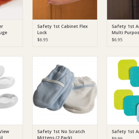
er
Safety 1st Cabinet Flex
Safety 1st A
uge
Lock
Multi Purpo
$6.95
$6.95
 Clear View
Safety 1st Safety 1st No Scratch
Safety 1st Safety
Clippers
Mittens (2 Pack)
ADD T
RT
ADD TO CART
 View
Safety 1st No Scratch
Safety 1st A
il
Mittens (2 Pack)
$9.99