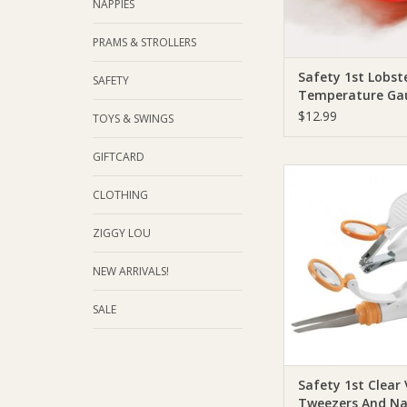
NAPPIES
PRAMS & STROLLERS
Safety 1st Lobst
SAFETY
Temperature Ga
$12.99
TOYS & SWINGS
GIFTCARD
Safety 1st Safety 1st
Tweezers And Nail 
CLOTHING
ADD TO CA
ZIGGY LOU
NEW ARRIVALS!
SALE
Safety 1st Clear
Tweezers And Na