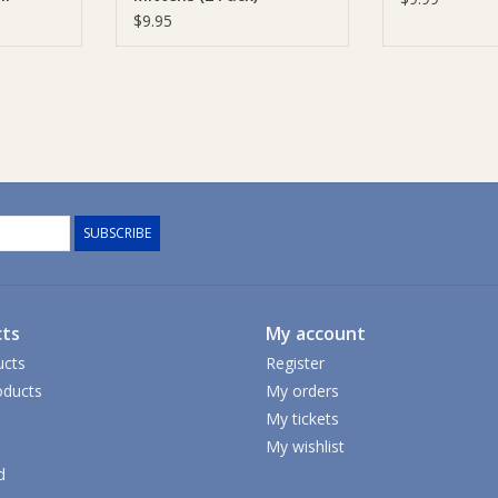
$9.95
SUBSCRIBE
ts
My account
ucts
Register
ducts
My orders
My tickets
My wishlist
d