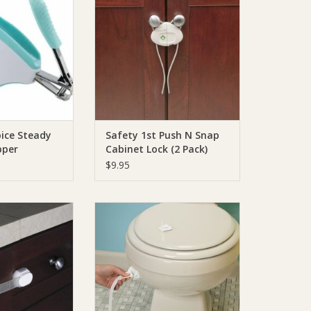
O CART
ADD TO CART
ice Steady
Safety 1st Push N Snap
pper
Cabinet Lock (2 Pack)
$9.95
ty 1st Adjustable
Safety 1st Safety 1st Easy Grip
pose Strap
Toilet Lock - 2Pack
O CART
ADD TO CART