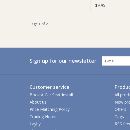
Clippers
$9.95
Page 1 of 2
Sign up for our newsletter:
Customer service
Produc
Book A Car Seat Install
All prod
About us
New pro
Price Matching Policy
Offers
Trading Hours
Tags
Layby
RSS fee