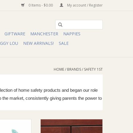
0 Items - $0.00
My account / Register
GIFTWARE
MANCHESTER
NAPPIES
IGGY LOU
NEW ARRIVALS!
SALE
HOME
/
BRANDS
/
SAFETY 1ST
ollection of home safety products and began our role
o the market, consistently giving parents the power to
ers Choice Steady
Safety 1st Safety 1st Push N Snap
l Clipper
Cabinet Lock (2 Pack)