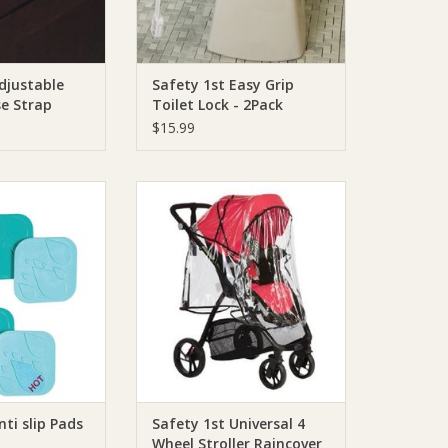
djustable
Safety 1st Easy Grip
se Strap
Toilet Lock - 2Pack
$15.99
 1st Anti slip Pads
Safety 1st Safety 1st Universal 4
Wheel Stroller Raincover
O CART
ADD TO CART
nti slip Pads
Safety 1st Universal 4
Wheel Stroller Raincover