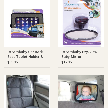
Dreambaby Car Back
Dreambaby Ezy-View
Seat Tablet Holder &
Baby Mirror
Mirror
$39.95
$17.95