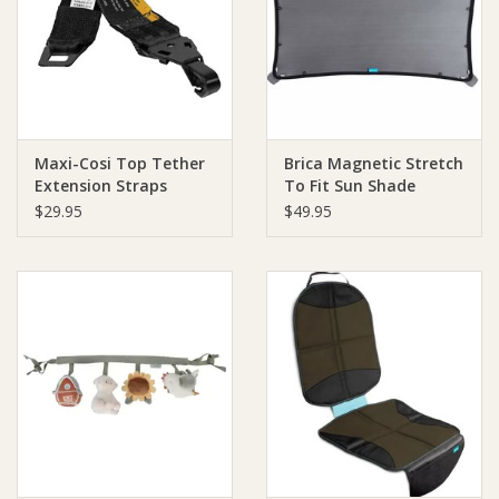
Giftware
Manchester
Maxi-Cosi Top Tether
Brica Magnetic Stretch
Nappies
Extension Straps
To Fit Sun Shade
$29.95
$49.95
Prams & Strollers
Safety
Toys & Swings
GiftCard
Clothing