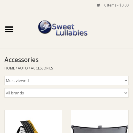
0 Items - $0.00
Home
Auto
Accessories
Baby Wear
HOME
/
AUTO
/
ACCESSORIES
Bathtime
Feeding
For Mum
Furniture