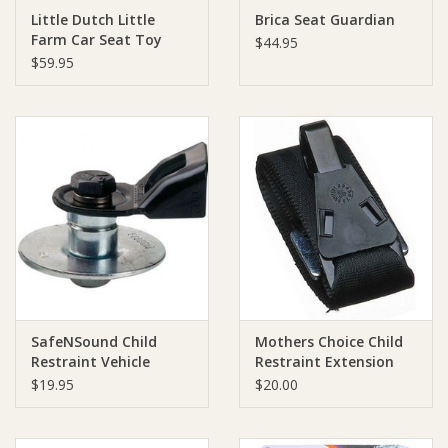
Little Dutch Little
Brica Seat Guardian
Farm Car Seat Toy
Ziggy Lou
$44.95
$59.95
New Arrivals!
SALE
SafeNSound Child
Mothers Choice Child
Restraint Vehicle
Restraint Extension
Anchor Kit
Strap
$19.95
$20.00
(hookanchorage)