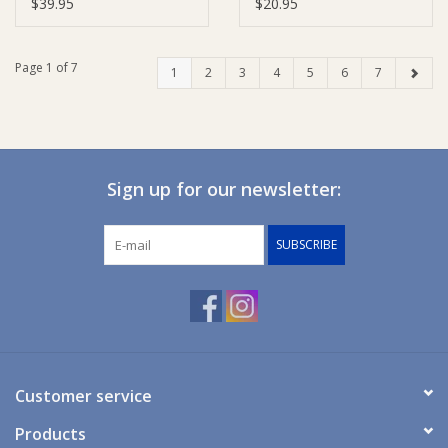
Adjuster
$39.95
$20.95
Page 1 of 7
1
2
3
4
5
6
7
Sign up for our newsletter:
SUBSCRIBE
Customer service
Products