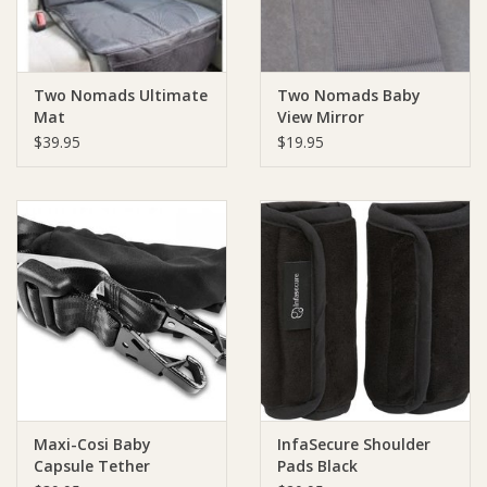
Two Nomads Ultimate
Two Nomads Baby
Mat
View Mirror
$39.95
$19.95
Maxi-Cosi Baby
InfaSecure Shoulder
Capsule Tether
Pads Black