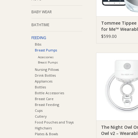
BABY WEAR
Tommee Tippee
BATHTIME
for Me™ Wearabl
Pump
$599.00
FEEDING
Bibs
Breast Pumps
The Night Owl The 
Accessories
Original Owl v2 – 
Breast Pumps
Breast Pum
Nursing Pillows
Drink Bottles
ADD TO CA
Appliances
Bottles
Bottle Accessories
Breast Care
Breast Feeding
Cups
Cutlery
Food Pouches and Trays
The Night Owl Or
Highchairs
Owl v2 – Wearabl
Plates & Bowls