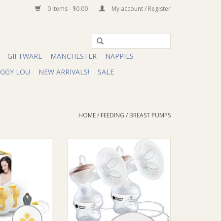
0 Items - $0.00
My account / Register
GIFTWARE
MANCHESTER
NAPPIES
IGGY LOU
NEW ARRIVALS!
SALE
HOME
/
FEEDING
/
BREAST PUMPS
la Swing Maxi
Tommee Tippee TT Made for me
tric Breast Pump
Double Electric Breast Pump
O CART
ADD TO CART