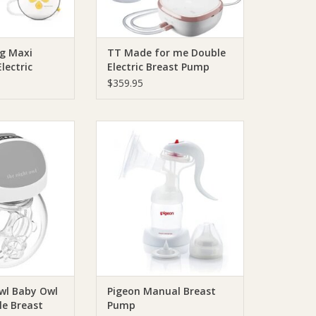
g Maxi
TT Made for me Double
lectric
Electric Breast Pump
p
$359.95
 The Night Owl
Pigeon Pigeon Manual Breast
Wearable Breast
Pump
 Grey
ADD TO CART
O CART
wl Baby Owl
Pigeon Manual Breast
le Breast
Pump