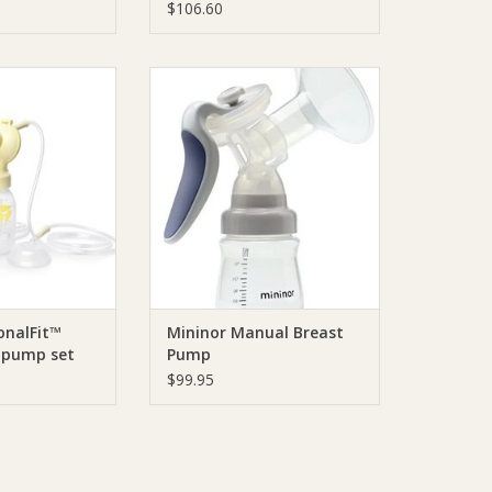
$106.60
a PersonalFit™
Mininor Mininor Manual Breast
le pump set
Pump
phony
ADD TO CART
O CART
onalFit™
Mininor Manual Breast
 pump set
Pump
$99.95