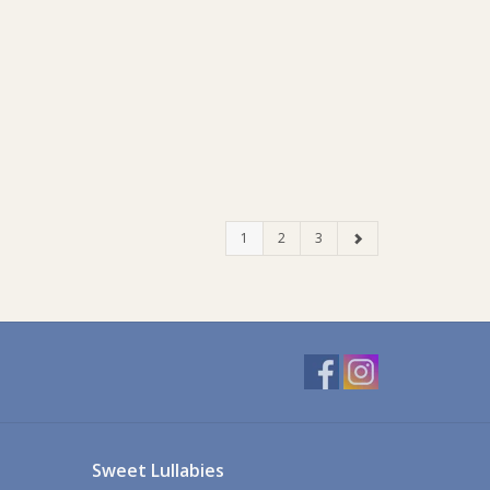
1
2
3
Sweet Lullabies