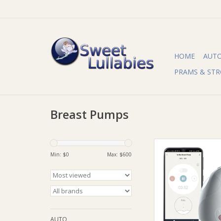
HOME
AUT
PRAMS & STR
Breast Pumps
Tommee Tippee 
Tippee Made for Me
Min: $
0
Max: $
600
Breast Pum
ADD TO CA
AUTO