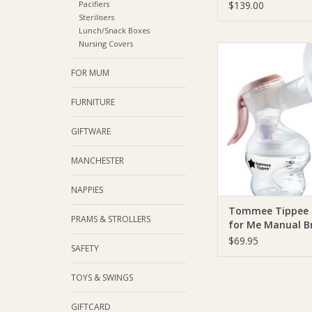
Pump
Pacifiers
$139.00
Sterilisers
Lunch/Snack Boxes
Nursing Covers
Tommee Tippee 
Tippee Made for M
FOR MUM
Breast Pum
ADD TO CA
FURNITURE
GIFTWARE
MANCHESTER
NAPPIES
Tommee Tippee
PRAMS & STROLLERS
for Me Manual B
Pump
$69.95
SAFETY
TOYS & SWINGS
GIFTCARD