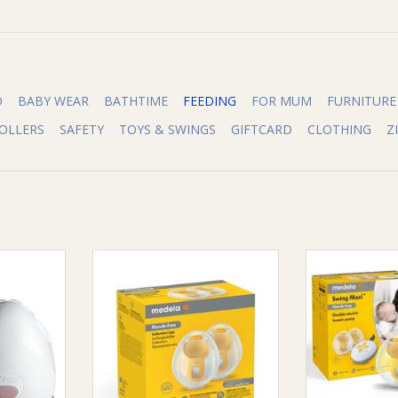
O
BABY WEAR
BATHTIME
FEEDING
FOR MUM
FURNITURE
OLLERS
SAFETY
TOYS & SWINGS
GIFTCARD
CLOTHING
Z
Tommee
Medela Medela Hands-free
Medela Mede
™ Wearable
Collection Cups
Hands-free Elec
p
ADD TO CART
ADD T
RT