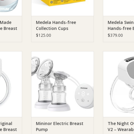
 Made
Medela Hands-free
Medela Swin
e Breast
Collection Cups
Hands-free E
Breast Pum
$125.00
$379.00
Night Owl
Mininor Mininor Electric Breast
The Night Owl
Wearable
Pump
Baby Owl V2 – 
p
Pump
ADD TO CART
RT
ADD T
iginal
Mininor Electric Breast
The Night O
e Breast
Pump
V2 – Wearab