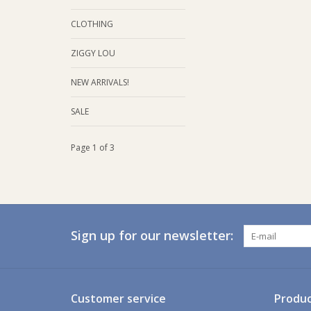
CLOTHING
ZIGGY LOU
NEW ARRIVALS!
SALE
Page 1 of 3
Sign up for our newsletter:
Customer service
Produc