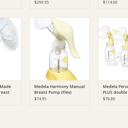
Pump Grey
$299.95
$114.00
Tommee
Medela Medela Harmony Manual
Medela Medel
e Manual
Breast Pump (Flex)
PLUS doub
p
Sym
ADD TO CART
RT
ADD T
 Made
Medela Harmony Manual
Medela Pers
reast
Breast Pump (Flex)
PLUS double
Symphony
$74.95
$76.80