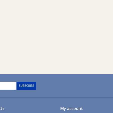
SUBSCRIBE
ts
My account