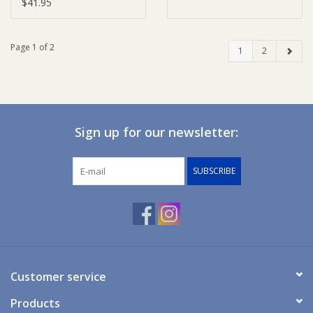
$41.95
Page 1 of 2
1
2
Sign up for our newsletter:
SUBSCRIBE
Customer service
Products