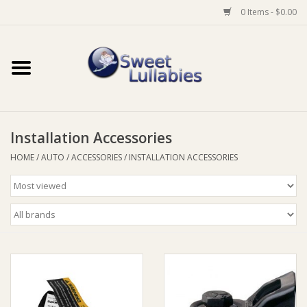
0 Items - $0.00
Home
Auto
Installation Accessories
Baby Wear
HOME
/
AUTO
/
ACCESSORIES
/
INSTALLATION ACCESSORIES
Bathtime
Feeding
For Mum
Furniture