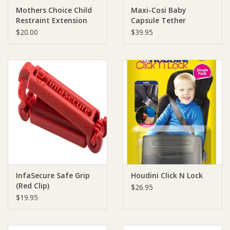
Mothers Choice Child
Maxi-Cosi Baby
Restraint Extension
Capsule Tether
Ziggy Lou
Strap
Adjuster
$20.00
$39.95
New Arrivals!
SALE
InfaSecure Safe Grip
Houdini Click N Lock
(Red Clip)
$26.95
$19.95