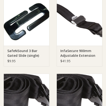
SafeNSound 3 Bar
InfaSecure 900mm
Gated Slide (single)
Adjustable Extension
Strap
$9.95
$41.95