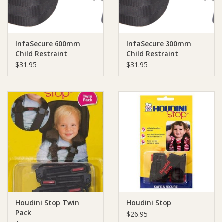
InfaSecure 600mm
InfaSecure 300mm
Child Restraint
Child Restraint
Extension Strap
Extension Strap
$31.95
$31.95
Houdini Stop Twin
Houdini Stop
Pack
$26.95