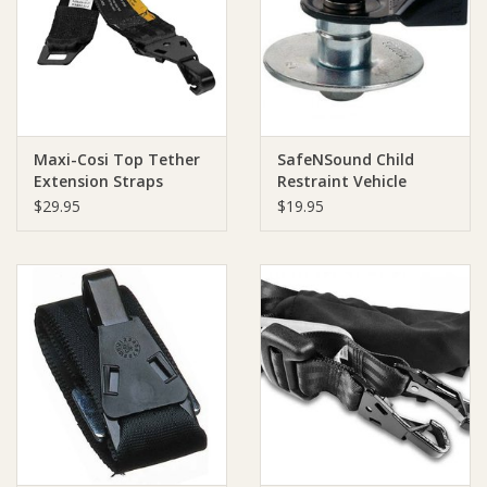
Giftware
Manchester
Maxi-Cosi Top Tether
SafeNSound Child
Nappies
Extension Straps
Restraint Vehicle
Anchor Kit
$29.95
$19.95
(hookanchorage)
Prams & Strollers
Safety
Toys & Swings
GiftCard
Clothing