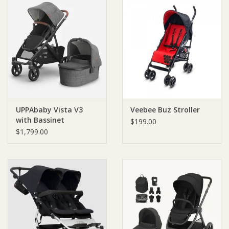
UPPAbaby Vista V3
Veebee Buz Stroller
with Bassinet
$199.00
$1,799.00