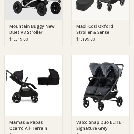
Mountain Buggy New
Maxi-Cosi Oxford
Duet V3 Stroller
Stroller & Sense
Bassinet
$1,319.00
$1,199.00
Mamas & Papas
Valco Snap Duo ELITE -
Ocarro All-Terrain
Signature Grey