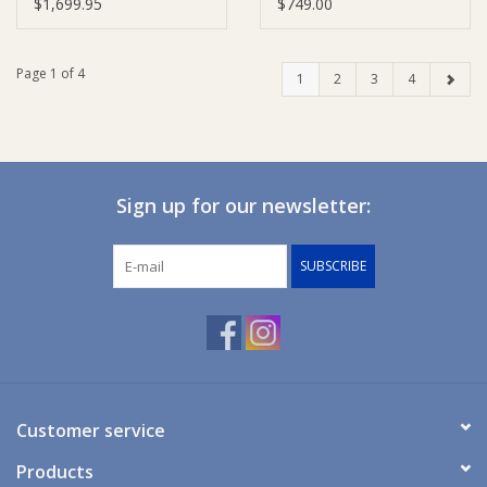
Pram - Carbon
$1,699.95
$749.00
Page 1 of 4
1
2
3
4
Sign up for our newsletter:
SUBSCRIBE
Customer service
Products