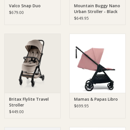
Valco Snap Duo
Mountain Buggy Nano
Urban Stroller - Black
Ziggy Lou
$679.00
$649.95
New Arrivals!
SALE
Britax Flylite Travel
Mamas & Papas Libro
Stroller
$699.95
$449.00