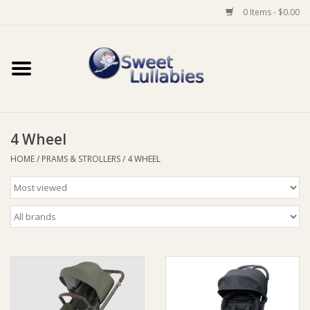
0 Items - $0.00
Home
Auto
4 Wheel
Baby Wear
HOME
/
PRAMS & STROLLERS
/
4 WHEEL
Bathtime
Feeding
For Mum
Furniture