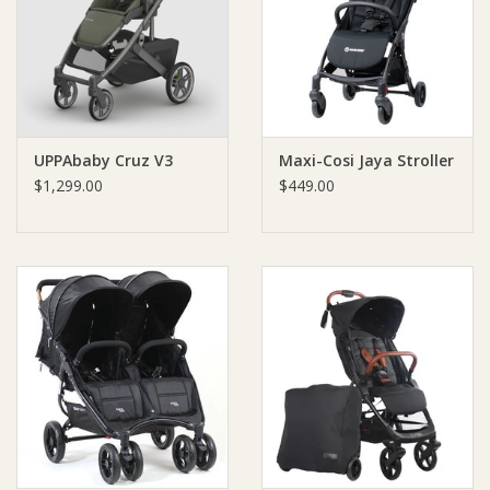
Giftware
Manchester
UPPAbaby Cruz V3
Maxi-Cosi Jaya Stroller
Nappies
$1,299.00
$449.00
Prams & Strollers
Safety
Toys & Swings
GiftCard
Clothing