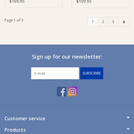
Cotton)
$169.95
$109.95
Page 1 of 3
1
2
3
Sign up for our newsletter:
SUBSCRIBE
Customer service
Products