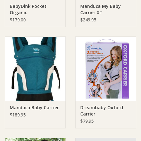
BabyDink Pocket
Manduca My Baby
Organic
Carrier XT
Ziggy Lou
$179.00
$249.95
New Arrivals!
SALE
Manduca Baby Carrier
Dreambaby Oxford
Carrier
$189.95
$79.95