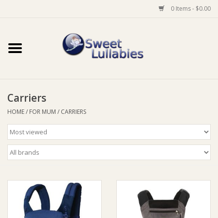
0 Items - $0.00
Home
Auto
Carriers
Baby Wear
HOME
/
FOR MUM
/
CARRIERS
Bathtime
Feeding
For Mum
Furniture