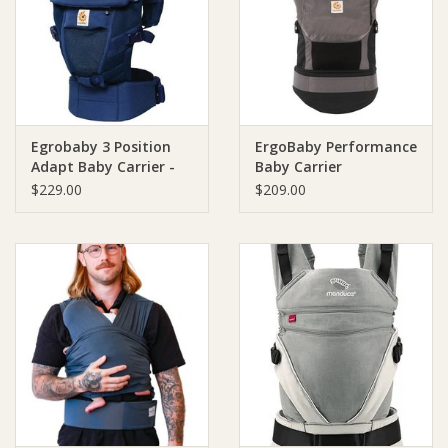
Giftware
Manchester
Egrobaby 3 Position
ErgoBaby Performance
Nappies
Adapt Baby Carrier -
Baby Carrier
Cool Air Mesh
$229.00
$209.00
Prams & Strollers
Safety
Toys & Swings
GiftCard
Clothing