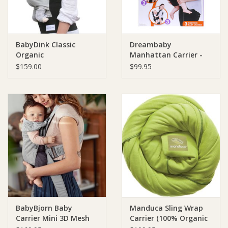
BabyDink Classic
Dreambaby
Organic
Manhattan Carrier -
Black
$159.00
$99.95
BabyBjorn Baby
Manduca Sling Wrap
Carrier Mini 3D Mesh
Carrier (100% Organic