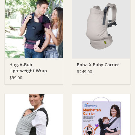
Hug-A-Bub
Boba X Baby Carrier
Lightweight Wrap
$249.00
Carrier 100% Certified
$99.00
Organic Cotton