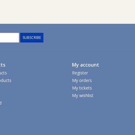
SUBSCRIBE
ts
My account
ucts
Register
ducts
My orders
My tickets
My wishlist
d