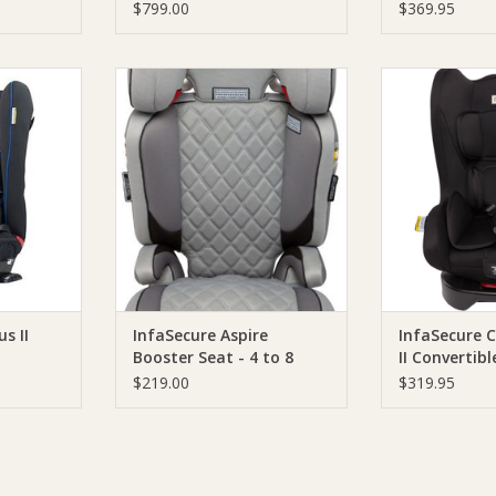
$799.00
$369.95
nd Novus II
Infa Group InfaSecure Aspire
Infa Group I
Booster Seat - 4 to 8 years
Compact II Conv
Bl
RT
ADD TO CART
ADD T
s II
InfaSecure Aspire
InfaSecure 
Booster Seat - 4 to 8
II Convertib
years
Black
$219.00
$319.95