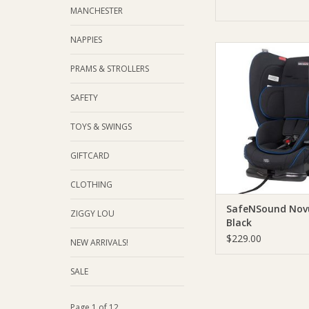
MANCHESTER
NAPPIES
SafeNSound SafeNSou
Black
PRAMS & STROLLERS
ADD TO CA
SAFETY
TOYS & SWINGS
GIFTCARD
CLOTHING
SafeNSound Novu
ZIGGY LOU
Black
$229.00
NEW ARRIVALS!
SALE
Page 1 of 12