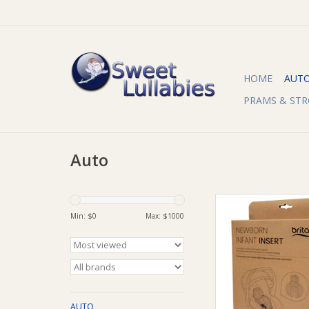
HOME
AUT
PRAMS & STR
Auto
Britax Britax Newbo
Insert
Min: $
0
Max: $
1000
ADD TO CA
AUTO