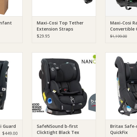
Infant
Maxi-Cosi Top Tether
Maxi-Cosi Ra
Extension Straps
Convertible 
$29.95
$1,199.00
ound Maxi
Britax SafeNSound b-first
SafeNSound Bri
Clicktight Black Tex
Qui
RT
ADD TO CART
ADD T
i Guard
SafeNSound b-first
Britax Safe
Clicktight Black Tex
QuickFix
$449.00