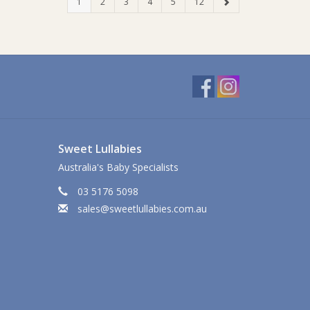
1
2
3
4
5
12
Sweet Lullabies
Australia's Baby Specialists
03 5176 5098
sales@sweetlullabies.com.au