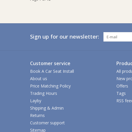
Sign up for our newsletter:
Customer service
Produc
Book A Car Seat Install
All prod
About us
New pro
Price Matching Policy
Offers
Trading Hours
Tags
Layby
RSS fee
Shipping & Admin
Returns
Customer support
Sitemap