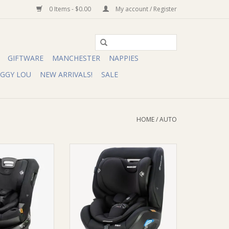
0 Items - $0.00
My account / Register
GIFTWARE
MANCHESTER
NAPPIES
IGGY LOU
NEW ARRIVALS!
SALE
HOME
/
AUTO
Cosi Raia 360 LX
Maxi-Cosi Maxi-Cosi Pria LX
le Carseat
Convertible Carseat
O CART
ADD TO CART