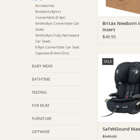
Accessories
Boosters (4yrs+)
Convertible (0-4yr)
Britax Newborn 
6mths-8yrs Convertible Car
Insert
Seats
6mths-8yrs Fully Harnessed
$49.95
Car Seats
0-8yrs Convertible Car Seat
Capsules (0-6m/12m)
SafeNSound SafeNS
SALE
Guard
BABY WEAR
ADD TO CA
BATHTIME
FEEDING
FOR MUM
FURNITURE
SafeNSound Max
GIFTWARE
$549.00