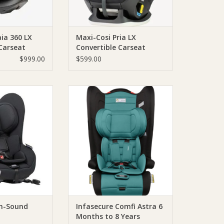
ia 360 LX
Maxi-Cosi Pria LX
Carseat
Convertible Carseat
$999.00
$599.00
tax Safe-n-Sound
Comfi Astra
ckFix
The Comfi Astra is a forward
facing child restraint. Use the in-
O CART
built harness from approximately
6 months through to 4 years old.
After this, it converts into a
booster seat with the lap sash
seatbelt once the child reaches
the middle marker.
ADD TO CART
-n-Sound
Infasecure Comfi Astra 6
Months to 8 Years