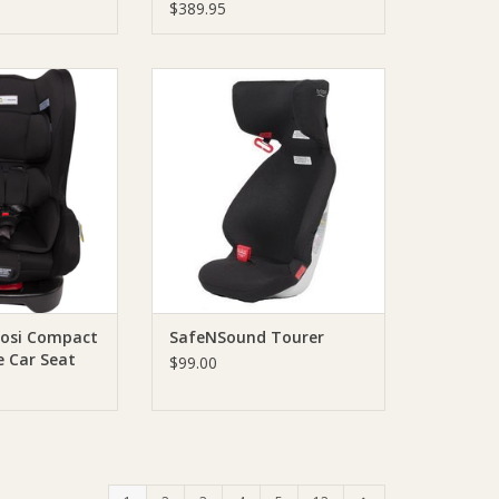
$389.95
nfaSecure Cosi
Lightweight untethered booster
ertible Car Seat
that can easily be transferred
ack
and installed across different
vehicles.
O CART
It is a great back-up booster for
grandparents or traveling with
additional kids.
ADD TO CART
Cosi Compact
SafeNSound Tourer
le Car Seat
$99.00