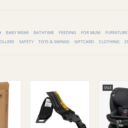
O
BABY WEAR
BATHTIME
FEEDING
FOR MUM
FURNITURE
OLLERS
SAFETY
TOYS & SWINGS
GIFTCARD
CLOTHING
Z
rn Infant
Maxi-Cosi Maxi-Cosi Top Tether
Maxi-Cosi Maxi-
SALE
Extension Straps
Convertib
RT
ADD TO CART
ADD T