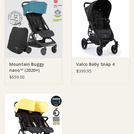
Mountain Buggy
Valco Baby Snap 4
nano™ (2020+)
$399.95
$659.00