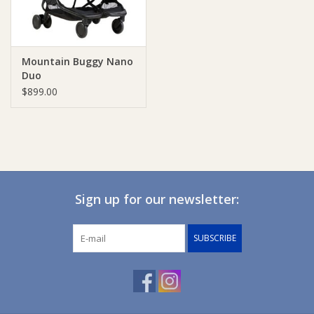
Mountain Buggy Nano
Duo
$899.00
Sign up for our newsletter:
SUBSCRIBE