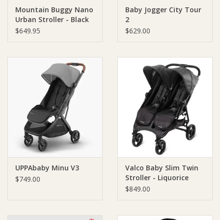
Mountain Buggy Nano
Baby Jogger City Tour
Urban Stroller - Black
2
Ziggy Lou
$649.95
$629.00
New Arrivals!
SALE
UPPAbaby Minu V3
Valco Baby Slim Twin
Stroller - Liquorice
$749.00
$849.00