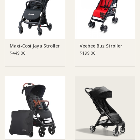
Giftware
Manchester
Maxi-Cosi Jaya Stroller
Veebee Buz Stroller
Nappies
$449.00
$199.00
Prams & Strollers
Safety
Toys & Swings
GiftCard
Clothing