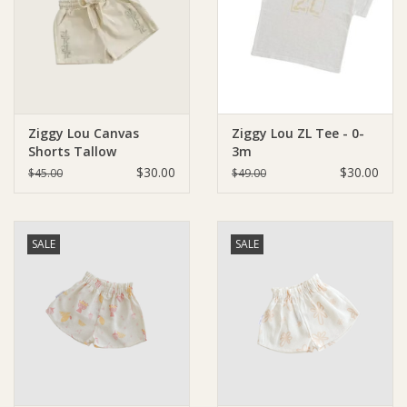
Giftware
Manchester
Ziggy Lou Canvas
Ziggy Lou ZL Tee - 0-
Nappies
Shorts Tallow
3m
$30.00
$30.00
$45.00
$49.00
Prams & Strollers
Safety
SALE
SALE
Toys & Swings
GiftCard
Clothing