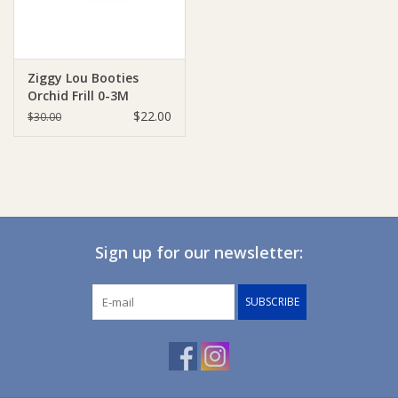
Ziggy Lou Booties
Orchid Frill 0-3M
$22.00
$30.00
Sign up for our newsletter:
SUBSCRIBE