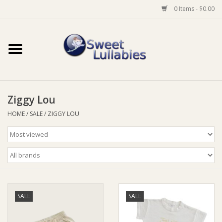
0 Items - $0.00
Home
Auto
Ziggy Lou
Baby Wear
HOME
/
SALE
/
ZIGGY LOU
Bathtime
Feeding
For Mum
SALE
SALE
Furniture