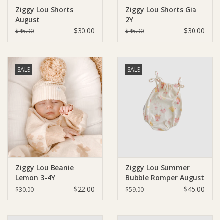
Ziggy Lou Shorts
Ziggy Lou Shorts Gia
August
2Y
Ziggy Lou
$30.00
$30.00
$45.00
$45.00
New Arrivals!
SALE
SALE
SALE
Ziggy Lou Beanie
Ziggy Lou Summer
Lemon 3-4Y
Bubble Romper August
$22.00
$45.00
$30.00
$59.00