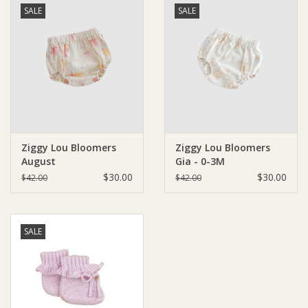
SALE
SALE
Ziggy Lou Bloomers
Ziggy Lou Bloomers
August
Gia - 0-3M
$30.00
$30.00
$42.00
$42.00
SALE