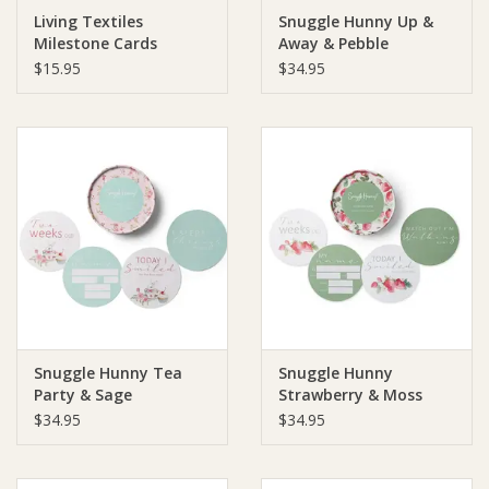
Living Textiles
Snuggle Hunny Up &
Milestone Cards
Away & Pebble
Ziggy Lou
Reversible Milestone
$15.95
$34.95
Cards
New Arrivals!
SALE
Snuggle Hunny Tea
Snuggle Hunny
Party & Sage
Strawberry & Moss
Reversible Milestone
Reversible Milestone
$34.95
$34.95
Cards
Cards