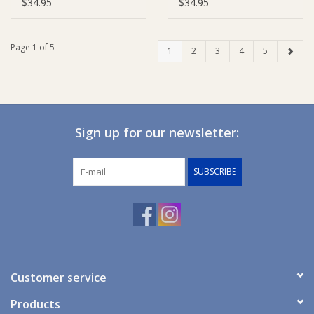
Cards - Wild Fern &
Cards - Whale & Azure
$34.95
$34.95
Grey
Page 1 of 5
1
2
3
4
5
Sign up for our newsletter:
SUBSCRIBE
Customer service
Products