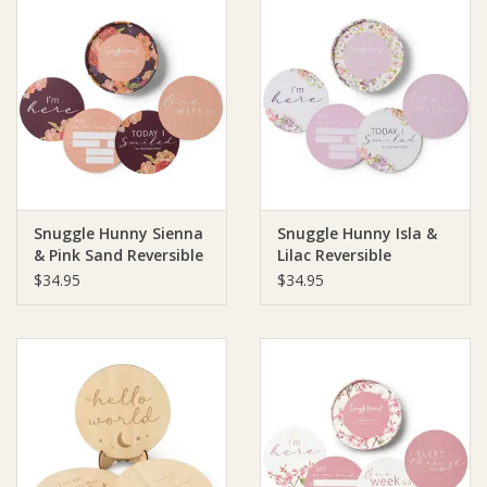
Snuggle Hunny Sienna
Snuggle Hunny Isla &
& Pink Sand Reversible
Lilac Reversible
Milestone Cards
Milestone Cards
$34.95
$34.95