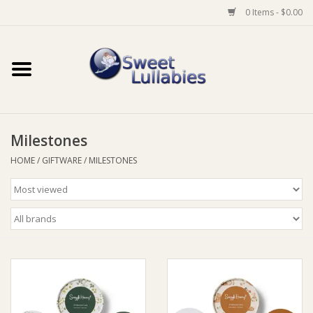
0 Items - $0.00
Home
Auto
Milestones
Baby Wear
HOME
/
GIFTWARE
/
MILESTONES
Bathtime
Feeding
For Mum
Furniture