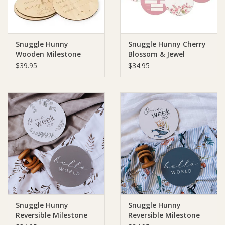
Snuggle Hunny
Snuggle Hunny Cherry
Wooden Milestone
Blossom & Jewel
Cards Sun & Moon
Reversible Milestone
$39.95
$34.95
Cards
Snuggle Hunny
Snuggle Hunny
Reversible Milestone
Reversible Milestone