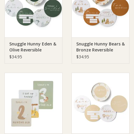
Giftware
Manchester
Snuggle Hunny Eden &
Snuggle Hunny Bears &
Nappies
Olive Reversible
Bronze Reversible
Milestone Cards
Milestone Cards
$34.95
$34.95
Prams & Strollers
Safety
Toys & Swings
GiftCard
Clothing