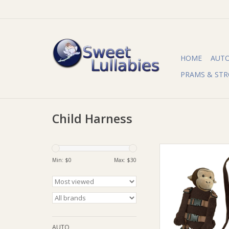
HOME
AUT
PRAMS & STR
Child Harness
Playette Playette 2 i
Buddy
Min: $
0
Max: $
30
ADD TO CA
AUTO