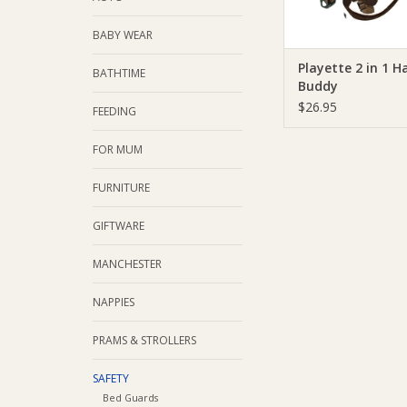
BABY WEAR
Playette 2 in 1 H
BATHTIME
Buddy
$26.95
FEEDING
FOR MUM
FURNITURE
GIFTWARE
MANCHESTER
NAPPIES
PRAMS & STROLLERS
SAFETY
Bed Guards