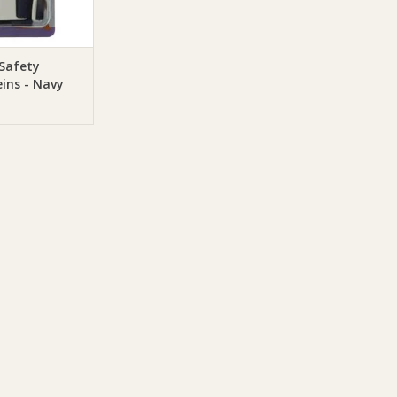
O CART
Safety
ins - Navy