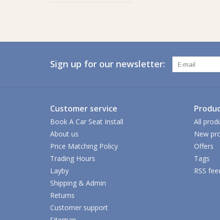
Sign up for our newsletter:
Customer service
Produc
Book A Car Seat Install
All prod
About us
New pro
Price Matching Policy
Offers
Trading Hours
Tags
Layby
RSS fee
Shipping & Admin
Returns
Customer support
Sitemap