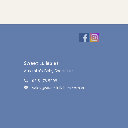
Sweet Lullabies
Australia's Baby Specialists
03 5176 5098
sales@sweetlullabies.com.au