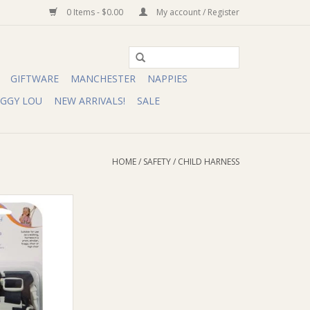
0 Items - $0.00
My account / Register
GIFTWARE
MANCHESTER
NAPPIES
IGGY LOU
NEW ARRIVALS!
SALE
HOME
/
SAFETY
/
CHILD HARNESS
verview:
fety Harnesses
ers from climbing
rs, strollers and
p over your little
ers and attach
ir or stroller.