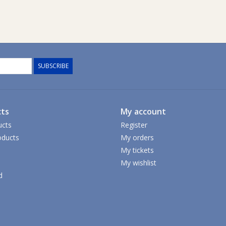
SUBSCRIBE
ts
My account
ucts
Register
ducts
My orders
My tickets
My wishlist
d