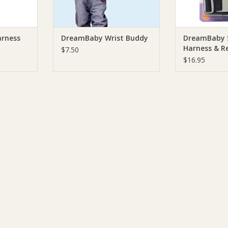
ADD T
arness
DreamBaby Wrist Buddy
DreamBaby 
Harness & Re
$7.50
$16.95