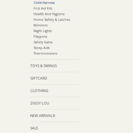
Child Harness
First Aid Kits
Health And Hygiene
Home Safety & Latches
Monitors
Night Lights
Playpens
Safety Gates
Sleep Aids
Thermometers
TOYS & SWINGS
GIFTCARD
CLOTHING
ZIGGY LOU
NEW ARRIVALS!
SALE