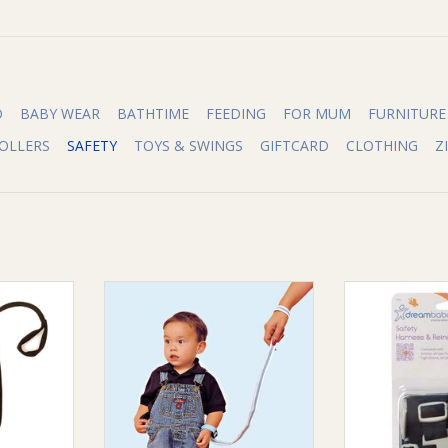
O
BABY WEAR
BATHTIME
FEEDING
FOR MUM
FURNITURE
OLLERS
SAFETY
TOYS & SWINGS
GIFTCARD
CLOTHING
Z
n 1 Harness
Quick Overview:
Quick O
Dreambaby® Wrist Buddies help
keep toddlers on the go from
Dreambaby® Sa
RT
running off and possibly coming
help keep toddl
to harm. Simply slip over your
out of high chai
little one’s wrist and adjust
seats. Simply sli
comfortably.
one’s should
behind the cha
ADD TO CART