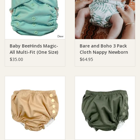
Giftware
Manchester
Baby BeeHinds Magic-
Bare and Boho 3 Pack
Nappies
All Multi-Fit (One Size)
Cloth Nappy Newborn
Bamboo
$35.00
$64.95
Prams & Strollers
Safety
Toys & Swings
GiftCard
Clothing