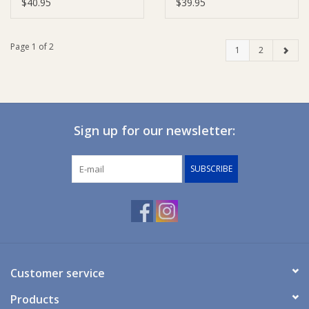
$40.95
$39.95
Page 1 of 2
1
2
Sign up for our newsletter:
SUBSCRIBE
Customer service
Products