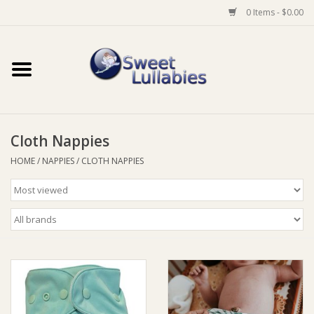
0 Items - $0.00
Home
Auto
Cloth Nappies
Baby Wear
HOME
/
NAPPIES
/
CLOTH NAPPIES
Bathtime
Feeding
For Mum
Furniture