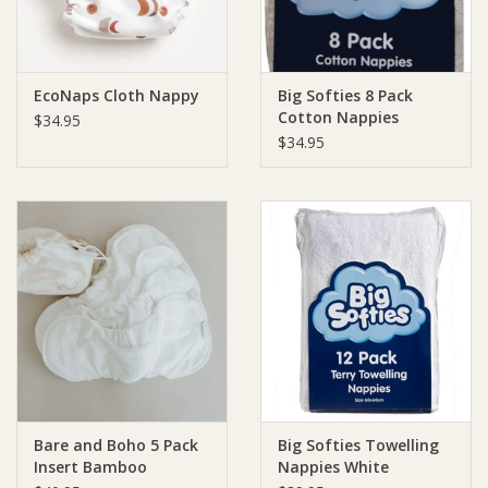
EcoNaps Cloth Nappy
Big Softies 8 Pack
Cotton Nappies
$34.95
Pastels Pink
$34.95
Bare and Boho 5 Pack
Big Softies Towelling
Insert Bamboo
Nappies White