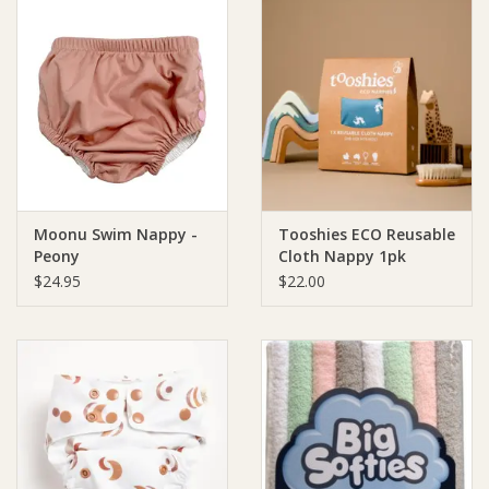
Moonu Swim Nappy -
Tooshies ECO Reusable
Peony
Cloth Nappy 1pk
$24.95
$22.00