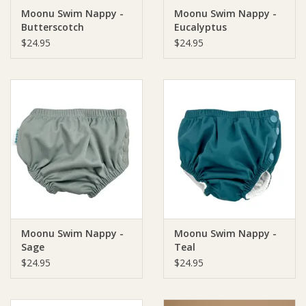
Moonu Swim Nappy -
Moonu Swim Nappy -
Butterscotch
Eucalyptus
Ziggy Lou
$24.95
$24.95
New Arrivals!
SALE
Moonu Swim Nappy -
Moonu Swim Nappy -
Sage
Teal
$24.95
$24.95