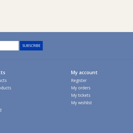
SUBSCRIBE
ts
My account
ucts
Register
ducts
My orders
My tickets
My wishlist
d