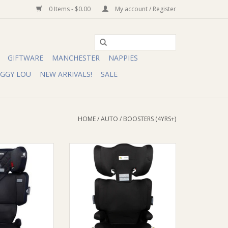
0 Items - $0.00
My account / Register
GIFTWARE
MANCHESTER
NAPPIES
IGGY LOU
NEW ARRIVALS!
SALE
HOME
/
AUTO
/
BOOSTERS (4YRS+)
aSecure Acclaim
Infa Group InfaSecure Vario II
ore
Create Booster Seat Raven
O CART
ADD TO CART