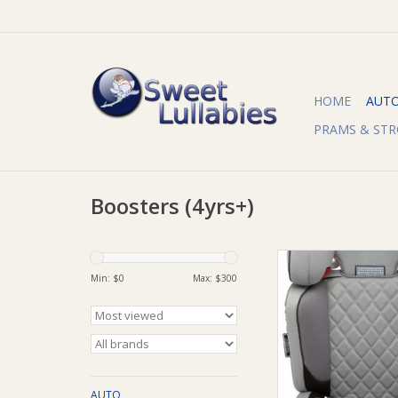
HOME
AUT
PRAMS & STR
Boosters (4yrs+)
Infa Group InfaSecu
Booster Seat - 4 to
Min: $
0
Max: $
300
ADD TO CA
AUTO