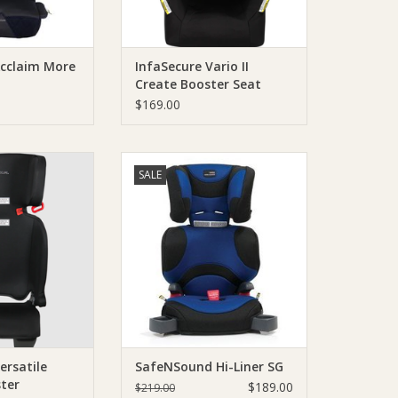
Acclaim More
InfaSecure Vario II
Create Booster Seat
Raven
$169.00
ding BoosterThe
The tallest E type booster seat on
SALE
rsatile Folding
the market is perfect for your
ique Booster Seat
growing child!
ease of use and
ADD TO CART
bility.
O CART
ersatile
SafeNSound Hi-Liner SG
ter
$189.00
$219.00