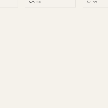
$259.00
$79.95