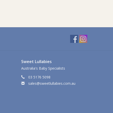
Sweet Lullabies
Australia's Baby Specialists
03 5176 5098
sales@sweetlullabies.com.au