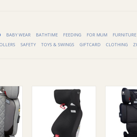
O
BABY WEAR
BATHTIME
FEEDING
FOR MUM
FURNITURE
OLLERS
SAFETY
TOYS & SWINGS
GIFTCARD
CLOTHING
Z
re Aspire
Lightweight untethered booster
Infa Group Inf
 8 years
that can easily be transferred
M
and installed across different
RT
ADD T
vehicles.
It is a great back-up booster for
grandparents or traveling with
additional kids.
ADD TO CART