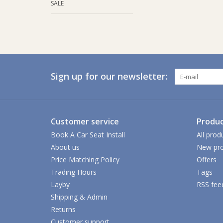
SALE
Sign up for our newsletter:
Customer service
Produc
Book A Car Seat Install
All prod
About us
New pro
Price Matching Policy
Offers
Trading Hours
Tags
Layby
RSS fee
Shipping & Admin
Returns
Customer support