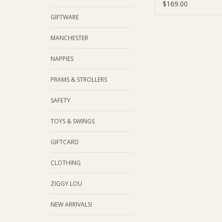
$169.00
GIFTWARE
MANCHESTER
NAPPIES
PRAMS & STROLLERS
SAFETY
TOYS & SWINGS
GIFTCARD
CLOTHING
ZIGGY LOU
NEW ARRIVALS!