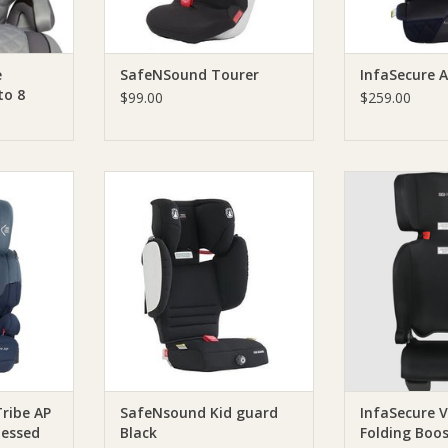
e
SafeNSound Tourer
InfaSecure 
to 8
$99.00
$259.00
ers Choice
SafeNSound SafeNsound Kid
Versatile Fol
nharnessed
guard Black
InfaSecure Ve
Booster is a un
RT
ADD TO CART
designed for 
porta
ADD T
ribe AP
SafeNsound Kid guard
InfaSecure V
nessed
Black
Folding Boos