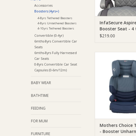
Accessories
Boosters (4yrs+)
4-8yrs Tethered Boosters
InfaSecure Aspir
4-8yrs Untethered Boosters
Booster Seat - 4 
4-10yrs Tethered Boosters
years
$219.00
Convertible (0-4yr)
6mths-8yrs Convertible Car
Seats
6mths-8yrs Fully Harnessed
Mothers Choice Moth
Car Seats
Tribe AP - Booster U
0-8yrs Convertible Car Seat
Capsules (0-6m/12m)
ADD TO CA
BABY WEAR
BATHTIME
FEEDING
FOR MUM
Mothers Choice T
- Booster Unhar
FURNITURE