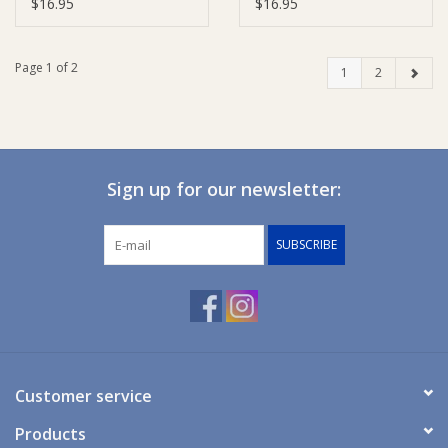
$16.95
$16.95
Page 1 of 2
1
2
Sign up for our newsletter:
SUBSCRIBE
Customer service
Products