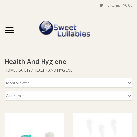
0 Items - $0.00
Home
Auto
Health And Hygiene
Baby Wear
HOME
/
SAFETY
/
HEALTH AND HYGIENE
Bathtime
Feeding
For Mum
Furniture