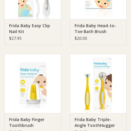
Frida Baby Easy Clip
Frida Baby Head-to-
Nail Kit
Toe Bath Brush
$27.95
$20.00
Frida Baby Finger
Frida Baby Triple-
Toothbrush
Angle ToothHugger