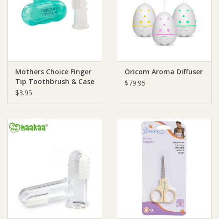
Giftware
Manchester
Mothers Choice Finger
Oricom Aroma Diffuser
Nappies
Tip Toothbrush & Case
$79.95
$3.95
Prams & Strollers
Safety
Toys & Swings
GiftCard
Clothing