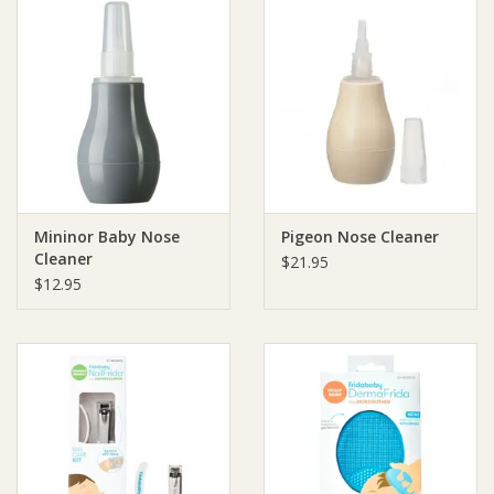
Mininor Baby Nose
Pigeon Nose Cleaner
Cleaner
$21.95
$12.95