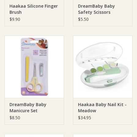
Haakaa Silicone Finger
DreamBaby Baby
Brush
Safety Scissors
Ziggy Lou
$9.90
$5.50
New Arrivals!
SALE
DreamBaby Baby
Haakaa Baby Nail Kit -
Manicure Set
Meadow
$8.50
$34.95