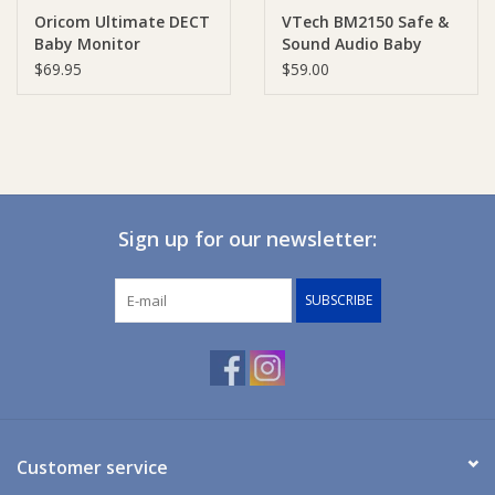
Oricom Ultimate DECT
VTech BM2150 Safe &
Baby Monitor
Sound Audio Baby
Ziggy Lou
Monitor
$69.95
$59.00
New Arrivals!
SALE
Sign up for our newsletter:
SUBSCRIBE
Customer service