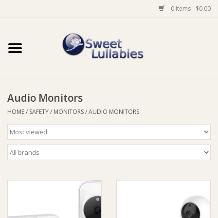
0 Items - $0.00
Home
Auto
Audio Monitors
Baby Wear
HOME
/
SAFETY
/
MONITORS
/
AUDIO MONITORS
Bathtime
Feeding
For Mum
Furniture