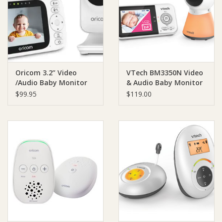
Giftware
Manchester
Oricom 3.2” Video
VTech BM3350N Video
Nappies
/Audio Baby Monitor
& Audio Baby Monitor
$99.95
$119.00
Prams & Strollers
Safety
Toys & Swings
GiftCard
Clothing