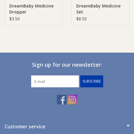
DreamBaby Medicine
DreamBaby Medicine
Dropper
Set
Ziggy Lou
$3.50
$8.50
New Arrivals!
SALE
Sign up for our newsletter:
SUBSCRIBE
Customer service