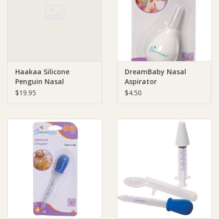
Giftware
Manchester
Haakaa Silicone
DreamBaby Nasal
Nappies
Penguin Nasal
Aspirator
Aspirator
$19.95
$4.50
Prams & Strollers
Safety
Toys & Swings
GiftCard
Clothing