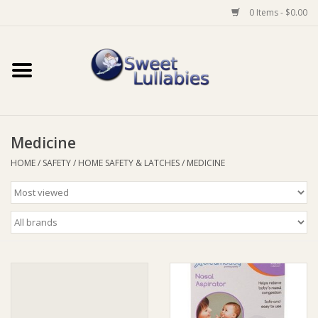
0 Items - $0.00
Home
Auto
Medicine
Baby Wear
HOME
/
SAFETY
/
HOME SAFETY & LATCHES
/
MEDICINE
Bathtime
Feeding
For Mum
Furniture