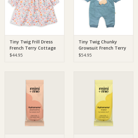
Ziggy Lou
New Arrivals!
Tiny Twig Frill Dress
Tiny Twig Chunky
SALE
French Terry Cottage
Growsuit French Terry
Garden
Mineral/Sheep
$44.95
$54.95
Applique