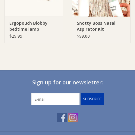
Ergopouch Blobby
Snotty Boss Nasal
bedtime lamp
Aspirator Kit
$29.95
$99.00
Sign up for our newsletter:
SUBSCRIBE