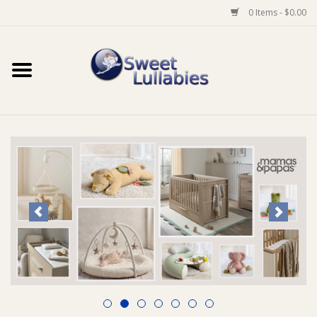
0 Items - $0.00
Home
Auto
Baby Wear
Bathtime
Feeding
For Mum
Furniture