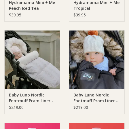
Hydramama Mini + Me
Hydramama Mini + Me
Peach Iced Tea
Tropical
$39.95
$39.95
Baby Luno Nordic
Baby Luno Nordic
Footmuff Pram Liner -
Footmuff Pram Liner -
White Gold
Classic Black
$219.00
$219.00