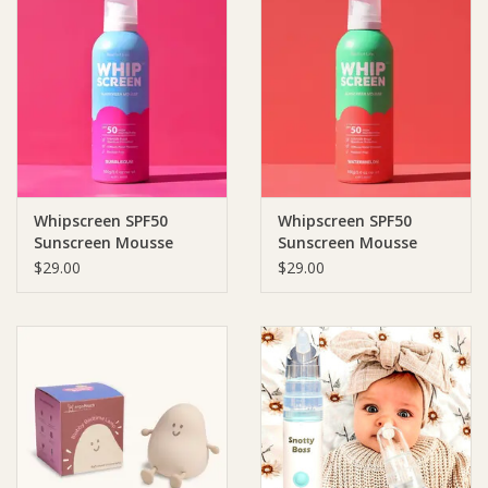
Whipscreen SPF50
Whipscreen SPF50
Sunscreen Mousse
Sunscreen Mousse
Bubblegum Scent
Watermelon Scent
$29.00
$29.00