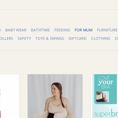
O
BABY WEAR
BATHTIME
FEEDING
FOR MUM
FURNITURE
OLLERS
SAFETY
TOYS & SWINGS
GIFTCARD
CLOTHING
Z
the world’s
Bubba Bump Bubba Bump 3 in 1
Love Your B
ants, the
Postpartum Support Belt
Bump NU
he best of
ADD TO CART
ADD T
ining our
it with the
h you need
ur belly,
s.