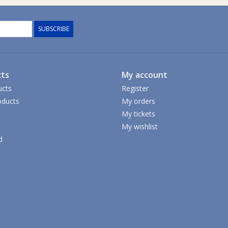
SUBSCRIBE
ts
My account
ucts
Register
ducts
My orders
My tickets
My wishlist
d