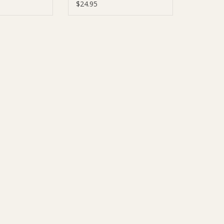
Hosiery
$24.95