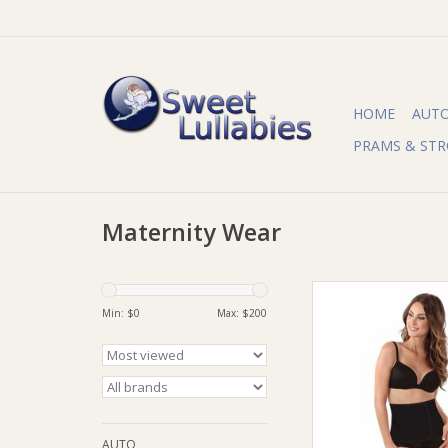
HOME
AUT
PRAMS & STR
Maternity Wear
Derived from one of 
most sustainable pl
Min: $
0
Max: $
200
Bamboo wrap offers t
two worlds — comb
softest and comfiest f
firmness and strengt
to gently reshape yo
waist and hip
AUTO