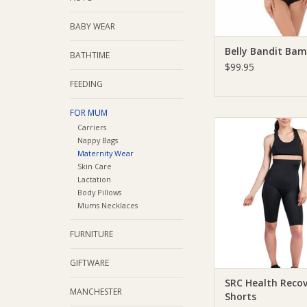
ADD TO CA
BABY WEAR
Belly Bandit Ba
BATHTIME
$99.95
FEEDING
FOR MUM
SRC Health SRC Healt
Carriers
Shorts
Nappy Bags
Maternity Wear
ADD TO CA
Skin Care
Lactation
Body Pillows
Mums Necklaces
FURNITURE
GIFTWARE
SRC Health Reco
MANCHESTER
Shorts