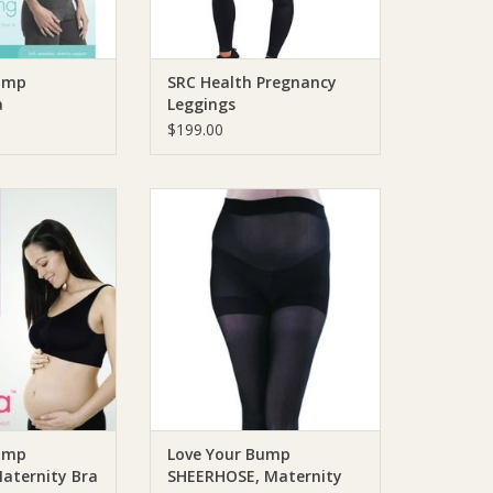
ump
SRC Health Pregnancy
a
Leggings
$199.00
ump Love Your
Love Your Bump Love Your
, Maternity Bra
Bump SHEERHOSE, Maternity
Hosiery
O CART
ADD TO CART
ump
Love Your Bump
aternity Bra
SHEERHOSE, Maternity