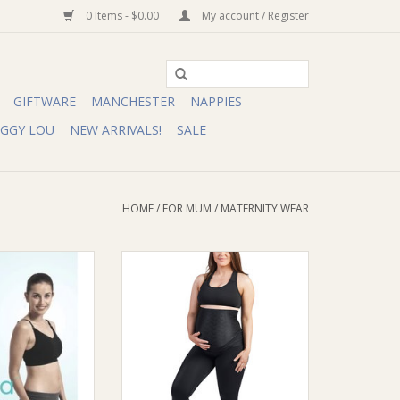
0 Items - $0.00
My account / Register
GIFTWARE
MANCHESTER
NAPPIES
IGGY LOU
NEW ARRIVALS!
SALE
HOME
/
FOR MUM
/
MATERNITY WEAR
ump Love Your
SRC Health SRC Health Pregnancy
RSING Bra
Leggings
O CART
ADD TO CART