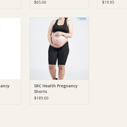
$65.00
$19.95
h Pregnancy
SRC Health SRC Health Pregnancy
Shorts
RT
ADD TO CART
nancy
SRC Health Pregnancy
Shorts
$189.00