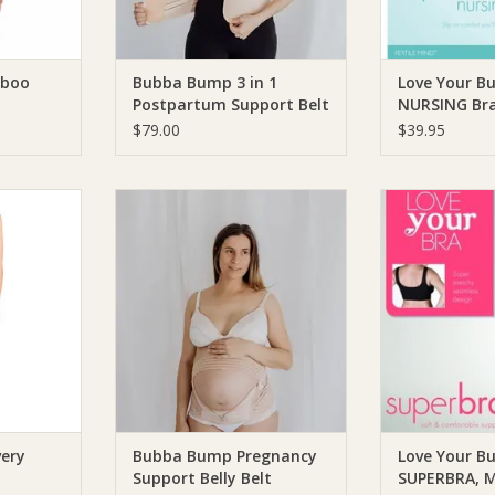
RT
mboo
Bubba Bump 3 in 1
Love Your B
Postpartum Support Belt
NURSING Br
$79.00
$39.95
h Recovery
Bubba Bump Bubba Bump
Love Your B
Pregnancy Support Belly Belt
Bump SUPERBRA
RT
ADD TO CART
ADD T
very
Bubba Bump Pregnancy
Love Your B
Support Belly Belt
SUPERBRA, M