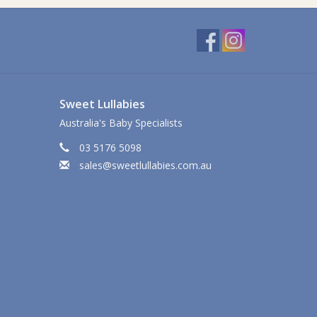
Sweet Lullabies
Australia's Baby Specialists
03 5176 5098
sales@sweetlullabies.com.au