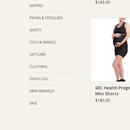
$189.00
NAPPIES
PRAMS & STROLLERS
SRC Health SRC Healt
Mini Shorts
SAFETY
ADD TO CA
TOYS & SWINGS
GIFTCARD
CLOTHING
ZIGGY LOU
SRC Health Preg
NEW ARRIVALS!
Mini Shorts
$180.00
SALE