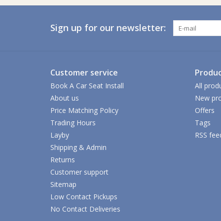
Sign up for our newsletter:
Customer service
Produc
Book A Car Seat Install
All prod
About us
New pro
Price Matching Policy
Offers
Trading Hours
Tags
Layby
RSS fee
Shipping & Admin
Returns
Customer support
Sitemap
Low Contact Pickups
No Contact Deliveries