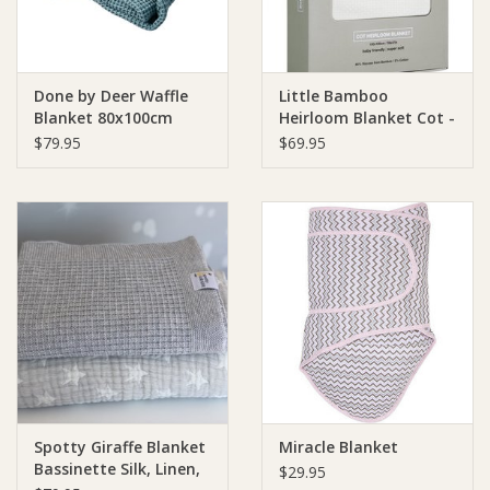
Done by Deer Waffle
Little Bamboo
Blanket 80x100cm
Heirloom Blanket Cot -
150 x 120cm
$79.95
$69.95
Spotty Giraffe Blanket
Miracle Blanket
Bassinette Silk, Linen,
$29.95