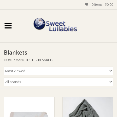
0 Items - $0.00
Home
Auto
Blankets
Baby Wear
HOME
/
MANCHESTER
/
BLANKETS
Bathtime
Feeding
For Mum
Furniture