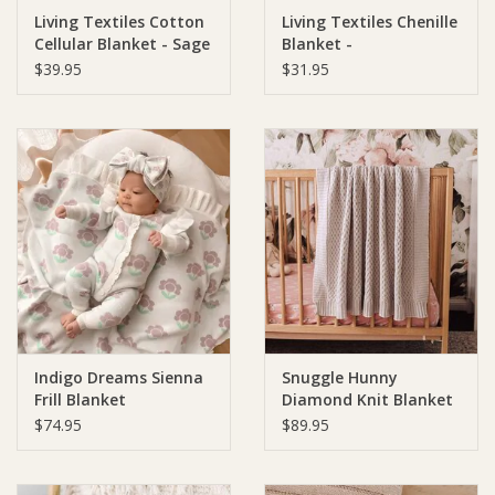
Living Textiles Cotton
Living Textiles Chenille
Cellular Blanket - Sage
Blanket -
Ziggy Lou
Chevron/Sage
$39.95
$31.95
New Arrivals!
SALE
Indigo Dreams Sienna
Snuggle Hunny
Frill Blanket
Diamond Knit Blanket
- Warm Grey
$74.95
$89.95