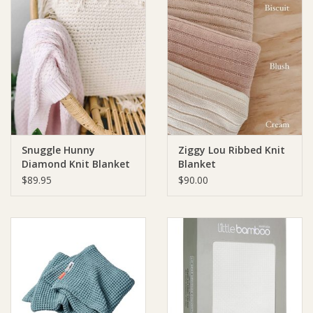
Snuggle Hunny
Ziggy Lou Ribbed Knit
Diamond Knit Blanket
Blanket
- Blush Pink
$89.95
$90.00