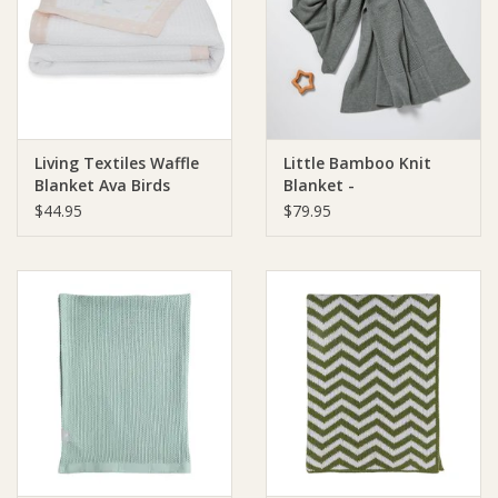
Giftware
Manchester
Living Textiles Waffle
Little Bamboo Knit
Nappies
Blanket Ava Birds
Blanket -
$44.95
$79.95
Prams & Strollers
Safety
Toys & Swings
GiftCard
Clothing