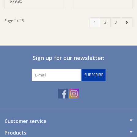
Cotton - Grey
$79.95
Page 1 of 3
1
2
3
Sign up for our newsletter:
SUBSCRIBE
Customer service
Products