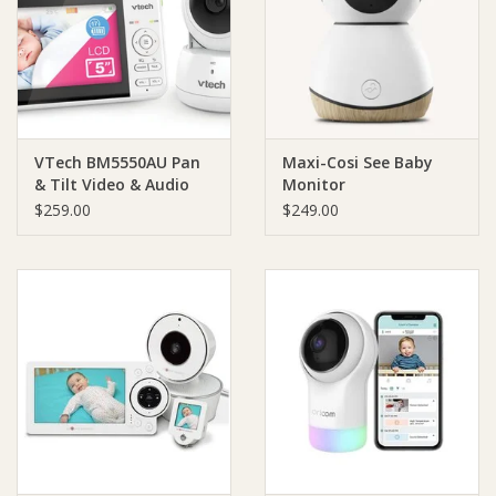
Giftware
Manchester
VTech BM5550AU Pan
Maxi-Cosi See Baby
Nappies
& Tilt Video & Audio
Monitor
Baby Monitor
$259.00
$249.00
Prams & Strollers
Safety
Toys & Swings
GiftCard
Clothing