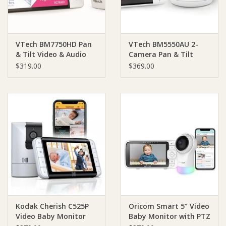
VTech BM7750HD Pan
VTech BM5550AU 2-
& Tilt Video & Audio
Camera Pan & Tilt
Baby Monitor
Video & Audio Baby
$319.00
$369.00
Monitor
Kodak Cherish C525P
Oricom Smart 5” Video
Video Baby Monitor
Baby Monitor with PTZ