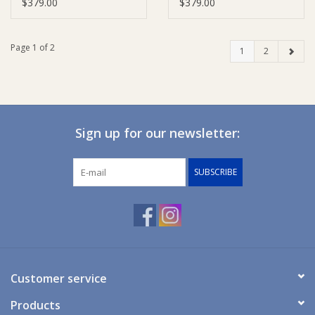
$379.00
$379.00
Page 1 of 2
1
2
Sign up for our newsletter:
SUBSCRIBE
Customer service
Products