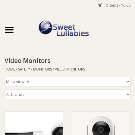
0 Items - $0.00
Home
Auto
Video Monitors
Baby Wear
HOME
/
SAFETY
/
MONITORS
/
VIDEO MONITORS
Bathtime
Feeding
For Mum
Furniture