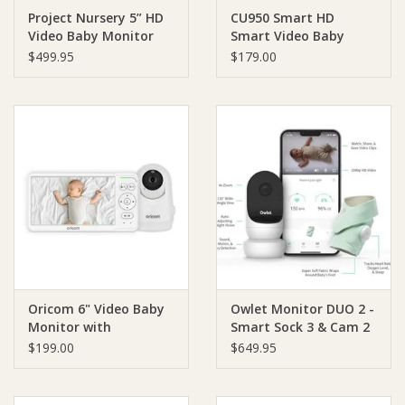
Project Nursery 5” HD
CU950 Smart HD
Video Baby Monitor
Smart Video Baby
Ziggy Lou
with Mini Monitor
Monitor with
$499.95
$179.00
Motorised Pan-Tilt
New Arrivals!
Camera
SALE
Oricom 6" Video Baby
Owlet Monitor DUO 2 -
Monitor with
Smart Sock 3 & Cam 2
Motorised Pan/Tilt
$199.00
$649.95