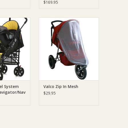
$169.95
 Travel System
Valco Valco Zip In Mesh
gator/Nav 4/Lio)
ADD TO CART
O CART
el System
Valco Zip In Mesh
avigator/Nav
$29.95