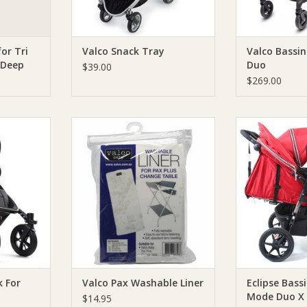
for Tri
Valco Snack Tray
Valco Bassi
 Deep
Duo
$39.00
$269.00
ck For Snap
Valco Valco Pax Washable Liner
Valco Eclipse 
Mode Duo X M
ADD TO CART
RT
ADD T
k For
Valco Pax Washable Liner
Eclipse Bassi
Mode Duo X 
$14.95