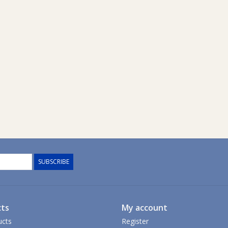
SUBSCRIBE
ts
My account
ucts
Register