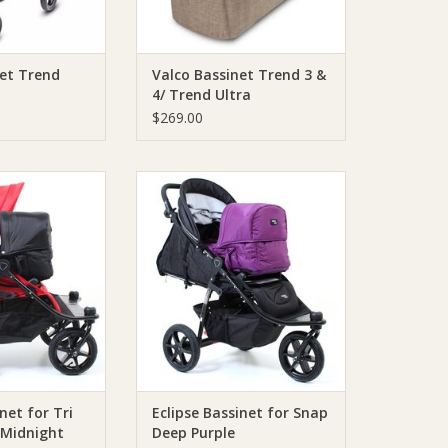
net Trend
Valco Bassinet Trend 3 &
4/ Trend Ultra
$269.00
Bassinet for Tri
Valco Eclipse Bassinet for Snap
idnight Black
Deep Purple
O CART
ADD TO CART
net for Tri
Eclipse Bassinet for Snap
Midnight
Deep Purple