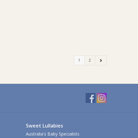
1
2
Sweet Lullabies
Australia's Baby Specialists