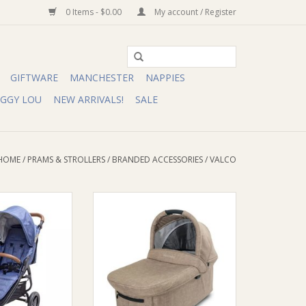
0 Items - $0.00
My account / Register
GIFTWARE
MANCHESTER
NAPPIES
IGGY LOU
NEW ARRIVALS!
SALE
HOME
/
PRAMS & STROLLERS
/
BRANDED ACCESSORIES
/
VALCO
ssinet Trend Duo
Valco Valco Bassinet Trend 3 & 4/
Trend Ultra
O CART
ADD TO CART