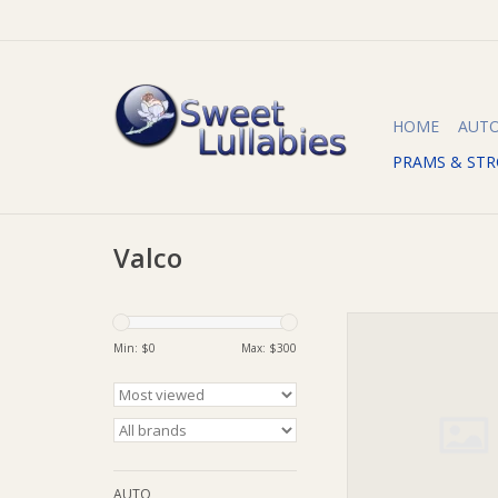
HOME
AUT
PRAMS & STR
Valco
Valco Eclipse Bassin
Mode X / Quad X De
Min: $
0
Max: $
300
ADD TO CA
AUTO