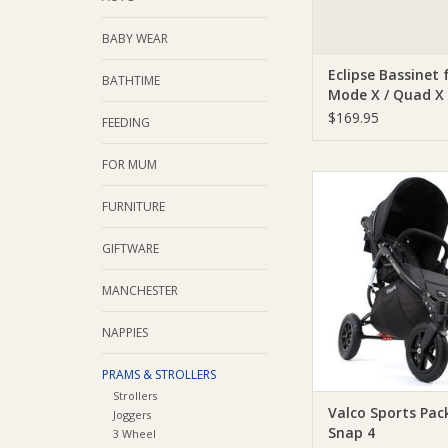
BABY WEAR
Eclipse Bassinet 
BATHTIME
Mode X / Quad X
Purple
$169.95
FEEDING
FOR MUM
Valco Valco Sports Pa
4
FURNITURE
ADD TO CA
GIFTWARE
MANCHESTER
NAPPIES
PRAMS & STROLLERS
Strollers
Valco Sports Pac
Joggers
Snap 4
3 Wheel