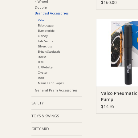
4 Wheel
$160.00
Double
Branded Accessories
Valco
Valco Valco Pneuma
Baby Jogger
Pump
Bumbleride
iCandy
ADD TO CA
Infa Secure
Silvercross
Britax/Steelcraft
Stokke
BOB
UPPAbaby
Oyster
Joolz
Mamas and Papas
General Pram Accessories
Valco Pneumatic
Pump
SAFETY
$14.95
TOYS & SWINGS
GIFTCARD