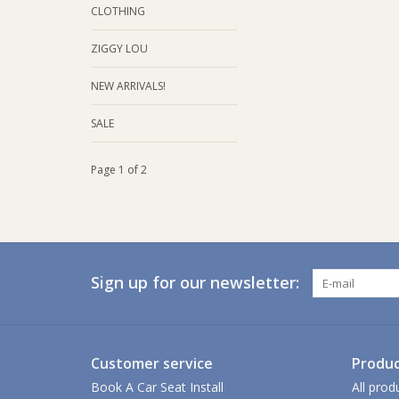
CLOTHING
ZIGGY LOU
NEW ARRIVALS!
SALE
Page 1 of 2
Sign up for our newsletter:
Customer service
Produc
Book A Car Seat Install
All prod