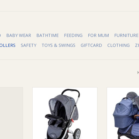
O
BABY WEAR
BATHTIME
FEEDING
FOR MUM
FURNITURE
OLLERS
SAFETY
TOYS & SWINGS
GIFTCARD
CLOTHING
Z
et for Tri
Valco Valco Snack Tray
Valco Valco Ba
ep Purple
ADD TO CART
ADD T
RT