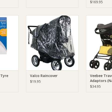
Black
$169.95
tic Tyre
Valco Valco Raincover
Veebee Veebee
Adaptors (Navi
ADD TO CART
RT
ADD T
 Tyre
Valco Raincover
Veebee Trav
Adaptors (N
$19.95
4/Lio)
$34.95