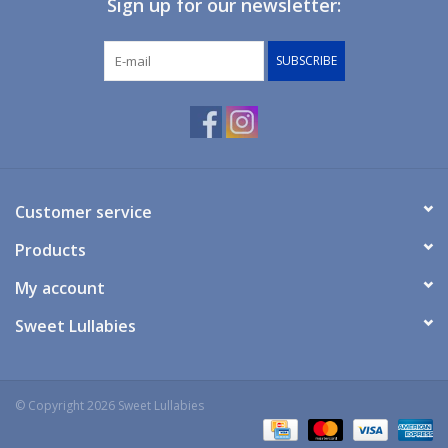
Sign up for our newsletter:
Giftware
SUBSCRIBE
Manchester
Nappies
Prams & Strollers
Customer service
Products
Safety
My account
Toys & Swings
Sweet Lullabies
GiftCard
© Copyright 2026 Sweet Lullabies
Clothing