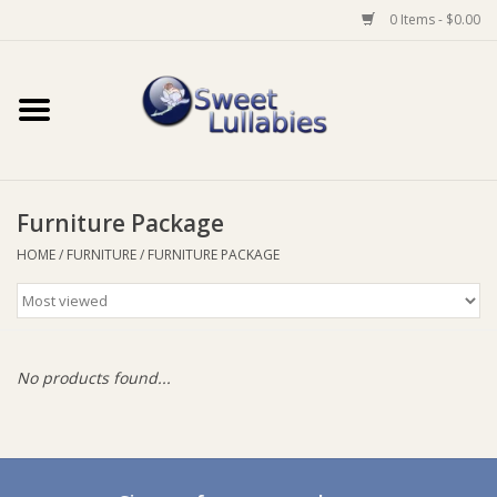
0 Items - $0.00
Home
Auto
Furniture Package
Baby Wear
HOME
/
FURNITURE
/
FURNITURE PACKAGE
Bathtime
Feeding
No products found...
For Mum
Furniture