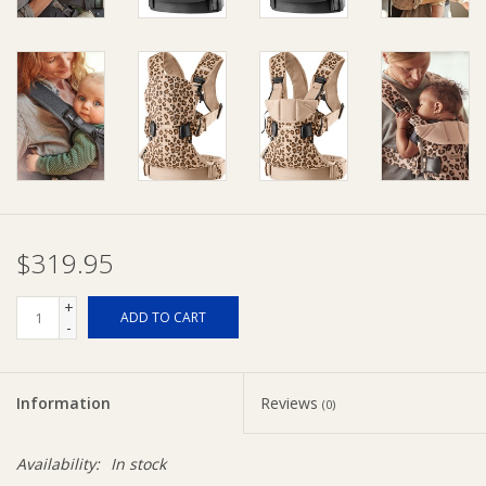
Ziggy Lou
New Arrivals!
SALE
$319.95
+
ADD TO CART
-
Information
Reviews
(0)
Availability:
In stock