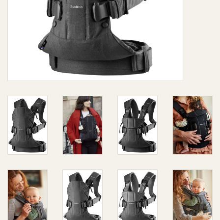
Giftware
Manchester
Nappies
Prams & Strollers
Safety
Toys & Swings
GiftCard
Clothing