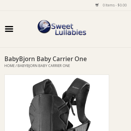
0 Items - $0.00
Home
Auto
BabyBjorn Baby Carrier One
Baby Wear
HOME
/
BABYBJORN BABY CARRIER ONE
Bathtime
Feeding
For Mum
Furniture