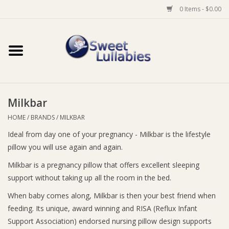
0 Items - $0.00
Home
Auto
Milkbar
Baby Wear
HOME
/
BRANDS
/
MILKBAR
Ideal from day one of your pregnancy - Milkbar is the lifestyle
Bathtime
pillow you will use again and again.
Feeding
Milkbar is a pregnancy pillow that offers excellent sleeping
support without taking up all the room in the bed.
For Mum
When baby comes along, Milkbar is then your best friend when
feeding. Its unique, award winning and RISA (Reflux Infant
Support Association) endorsed nursing pillow design supports
Furniture