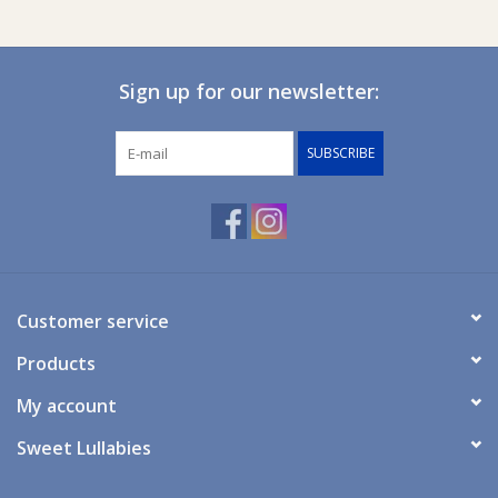
Sign up for our newsletter:
SUBSCRIBE
Customer service
Products
My account
Sweet Lullabies