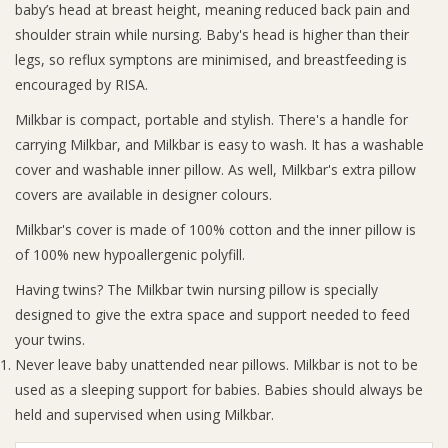
baby’s head at breast height, meaning reduced back pain and
shoulder strain while nursing. Baby's head is higher than their
Giftware
legs, so reflux symptons are minimised, and breastfeeding is
encouraged by RISA.
Manchester
Milkbar is compact, portable and stylish. There's a handle for
carrying Milkbar, and Milkbar is easy to wash. It has a washable
Nappies
cover and washable inner pillow. As well, Milkbar's extra pillow
covers are available in designer colours.
Prams & Strollers
Milkbar's cover is made of 100% cotton and the inner pillow is
of 100% new hypoallergenic polyfill.
Safety
Having twins? The Milkbar twin nursing pillow is specially
designed to give the extra space and support needed to feed
Toys & Swings
your twins.
Never leave baby unattended near pillows. Milkbar is not to be
GiftCard
used as a sleeping support for babies. Babies should always be
held and supervised when using Milkbar.
Clothing