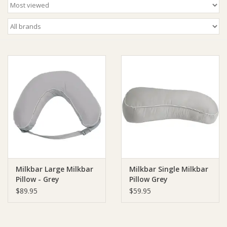
Ziggy Lou
New Arrivals!
SALE
Milkbar Large Milkbar
Milkbar Single Milkbar
Pillow - Grey
Pillow Grey
$89.95
$59.95