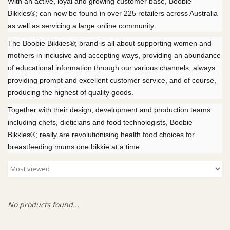
With an active, loyal and growing customer base, Boobie
Bikkies®; can now be found in over 225 retailers across Australia
Giftware
as well as servicing a large online community.
The Boobie Bikkies®; brand is all about supporting women and
Manchester
mothers in inclusive and accepting ways, providing an abundance
of educational information through our various channels, always
Nappies
providing prompt and excellent customer service, and of course,
producing the highest of quality goods.
Prams & Strollers
Together with their design, development and production teams
including chefs, dieticians and food technologists, Boobie
Bikkies®; really are revolutionising health food choices for
Safety
breastfeeding mums one bikkie at a time.
Toys & Swings
GiftCard
No products found...
Clothing