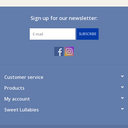
Ziggy Lou
Sign up for our newsletter:
New Arrivals!
SUBSCRIBE
SALE
Customer service
Products
My account
Sweet Lullabies