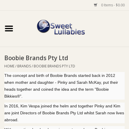
0 Items - $0.00
Home
Auto
Boobie Brands Pty Ltd
Baby Wear
HOME
/
BRANDS
/
BOOBIE BRANDS PTY LTD
The concept and birth of Boobie Brands started back in 2012
Bathtime
when mother and daughter - Pinky and Sarah McKay, put their
heads together and coined the idea and the term "Boobie
Feeding
Bikkies®".
In 2016, Kim Vespa joined the helm and together Pinky and Kim
For Mum
are joint Directors of Boobie Brands Pty Ltd whilst Sarah now lives
abroad.
Furniture