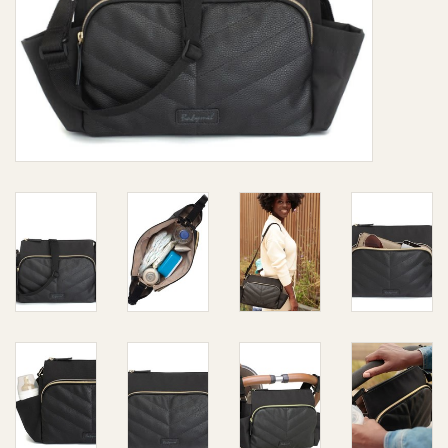
Giftware
Manchester
Nappies
Prams & Strollers
Safety
Toys & Swings
GiftCard
Clothing