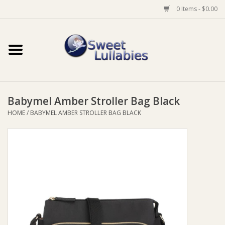
0 Items - $0.00
Home
Auto
Babymel Amber Stroller Bag Black
Baby Wear
HOME
/
BABYMEL AMBER STROLLER BAG BLACK
Bathtime
Feeding
For Mum
Furniture