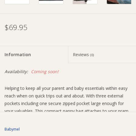
Ziggy Lou
$69.95
New Arrivals!
SALE
Information
Reviews
(0)
Availability:
Coming soon!
Helping to keep all your parent and baby essentials within easy
reach when on quick trips out and about. With three external
pockets including one secure zipped pocket large enough for
your valuables. This compact nappy bag attaches to your pram
with velcro fastenings built-in to the crossbody strap. Inside
there is plenty of space for all you an your baby needs, including
Babymel
a themo-insulated sleeve to keep bottles warm or cool and