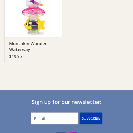
Giftware
Manchester
Munchkin Wonder
Nappies
Waterway
$19.95
Prams & Strollers
Safety
Toys & Swings
Sign up for our newsletter:
GiftCard
SUBSCRIBE
Clothing