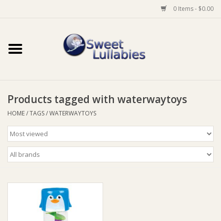
0 Items - $0.00
Home
Auto
Products tagged with waterwaytoys
Baby Wear
HOME
/
TAGS
/
WATERWAYTOYS
Bathtime
Feeding
For Mum
Furniture