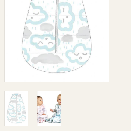
Giftware
Manchester
Nappies
Prams & Strollers
Safety
Toys & Swings
GiftCard
Clothing