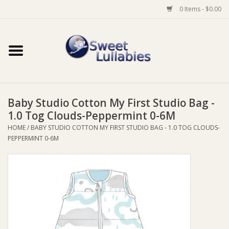
0 Items - $0.00
Home
Auto
Baby Studio Cotton My First Studio Bag -
Baby Wear
1.0 Tog Clouds-Peppermint 0-6M
HOME
/
BABY STUDIO COTTON MY FIRST STUDIO BAG - 1.0 TOG CLOUDS-
Bathtime
PEPPERMINT 0-6M
Feeding
For Mum
Furniture