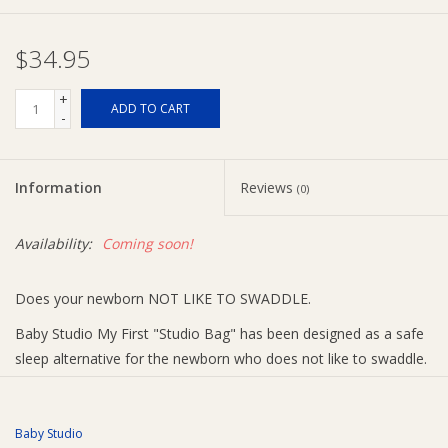
Ziggy Lou
$34.95
New Arrivals!
+
ADD TO CART
-
SALE
Information
Reviews
(0)
Availability:
Coming soon!
Does your newborn NOT LIKE TO SWADDLE.
Baby Studio My First "Studio Bag" has been designed as a safe
sleep alternative for the newborn who does not like to swaddle.
This unique sleeping bag gives the newborn the feeling of being
swaddled while allowing the freedom to stretch out their arms.
Baby Studio