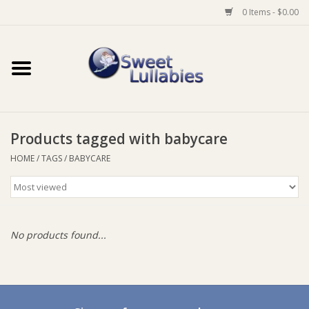
0 Items - $0.00
Home
Auto
Products tagged with babycare
Baby Wear
HOME
/
TAGS
/
BABYCARE
Bathtime
Feeding
No products found...
For Mum
Furniture