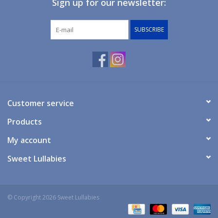
Sign up for our newsletter:
Giftware
SUBSCRIBE
Manchester
Nappies
Prams & Strollers
Customer service
Products
Safety
My account
Toys & Swings
Sweet Lullabies
GiftCard
© Copyright 2026 Sweet Lullabies
Clothing