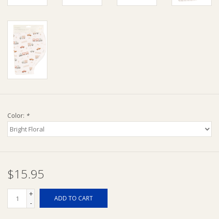
Ziggy Lou
New Arrivals!
SALE
Color:
*
$15.95
+
ADD TO CART
-