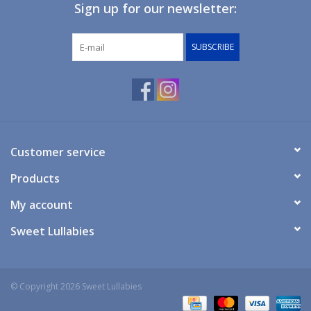
Sign up for our newsletter:
SUBSCRIBE
Customer service
Products
My account
Sweet Lullabies
© Copyright 2026 Sweet Lullabies