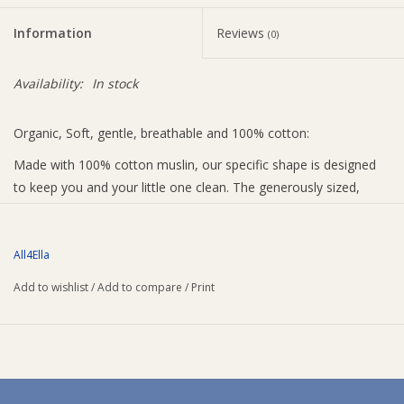
Information
Reviews
(0)
Availability:
In stock
Organic, Soft, gentle, breathable and 100% cotton:
Made with 100% cotton muslin, our specific shape is designed
to keep you and your little one clean. The generously sized,
absorbent fabric draped over your shoulder catching all of that
dribble.
All4Ella
Add to wishlist
/
Add to compare
/
Print