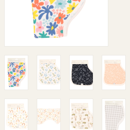
Giftware
Manchester
Nappies
Prams & Strollers
Safety
Toys & Swings
GiftCard
Clothing