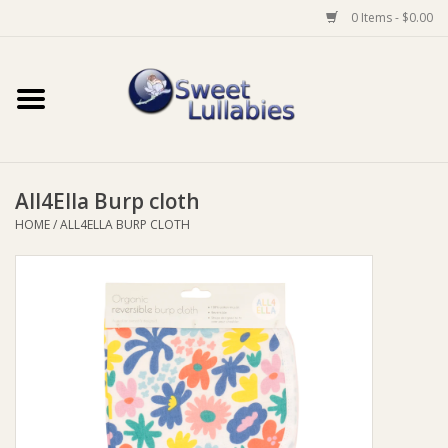
0 Items - $0.00
Home
Auto
All4Ella Burp cloth
Baby Wear
HOME
/
ALL4ELLA BURP CLOTH
Bathtime
Feeding
For Mum
Furniture