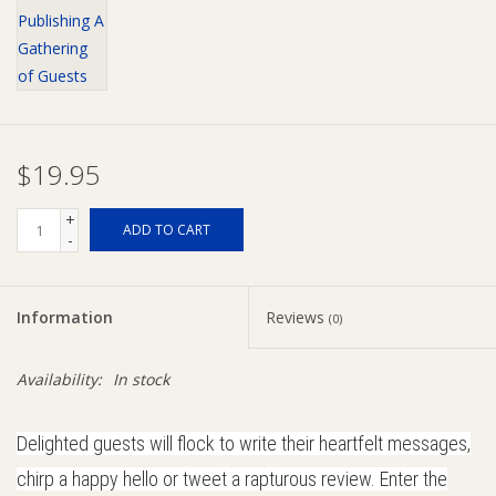
Giftware
Manchester
$19.95
Nappies
+
ADD TO CART
Prams & Strollers
-
Safety
Information
Reviews
(0)
Toys & Swings
Availability:
In stock
GiftCard
Delighted guests will flock to write their heartfelt messages,
chirp a happy hello or tweet a rapturous review. Enter the
Clothing