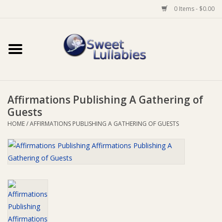
0 Items - $0.00
Home
Auto
Affirmations Publishing A Gathering of
Baby Wear
Guests
HOME
/
AFFIRMATIONS PUBLISHING A GATHERING OF GUESTS
Bathtime
Feeding
For Mum
Furniture