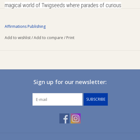
magical world of Twigseeds where parades of curious
Ziggy Lou
characters leap, bounce and wing their way into your
imagination!
Affirmations Publishing
New Arrivals!
Add to wishlist
/
Add to compare
/
Print
SALE
Sign up for our newsletter:
SUBSCRIBE