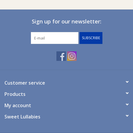
Sign up for our newsletter:
SUBSCRIBE
Customer service
Products
My account
Sweet Lullabies