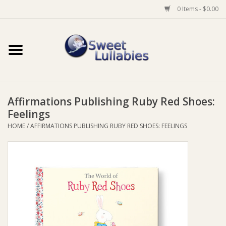
0 Items - $0.00
Home
Auto
Affirmations Publishing Ruby Red Shoes:
Baby Wear
Feelings
HOME
/
AFFIRMATIONS PUBLISHING RUBY RED SHOES: FEELINGS
Bathtime
Feeding
For Mum
Furniture