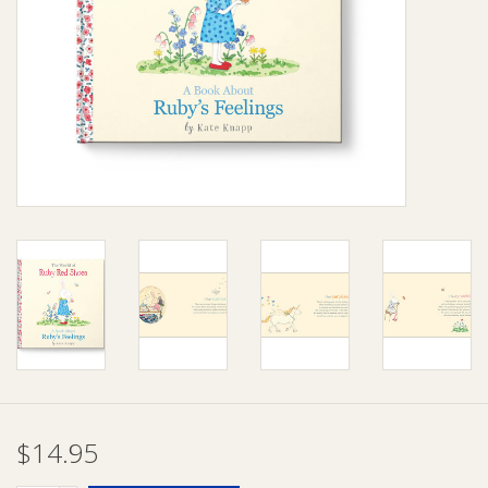
Giftware
Manchester
Nappies
Prams & Strollers
Safety
Toys & Swings
GiftCard
$14.95
Clothing