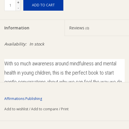
+
ADD TO CART
-
Ziggy Lou
Information
Reviews
New Arrivals!
(0)
Availability:
In stock
SALE
With so much awareness around mindfulness and mental
health in young children, this is the perfect book to start
gentle conversations about why we can feel the way we do,
and how some of our more confronting feelings can be
Affirmations Publishing
managed.
Add to wishlist
/
Add to compare
/
Print