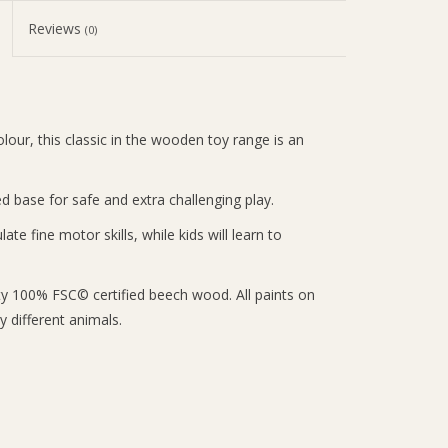
Reviews
(0)
our, this classic in the wooden toy range is an
base for safe and extra challenging play.
te fine motor skills, while kids will learn to
ty 100% FSC© certified beech wood. All paints on
 different animals.