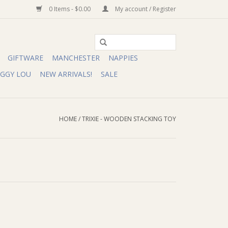
0 Items - $0.00
My account / Register
GIFTWARE
MANCHESTER
NAPPIES
IGGY LOU
NEW ARRIVALS!
SALE
HOME
/
TRIXIE - WOODEN STACKING TOY