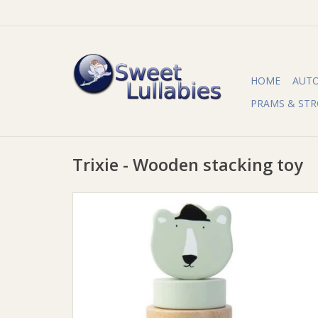
HOME
AUT
PRAMS & STR
Trixie - Wooden stacking toy