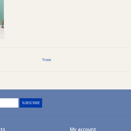
Trixie
SUBSCRIBE
ts
My account