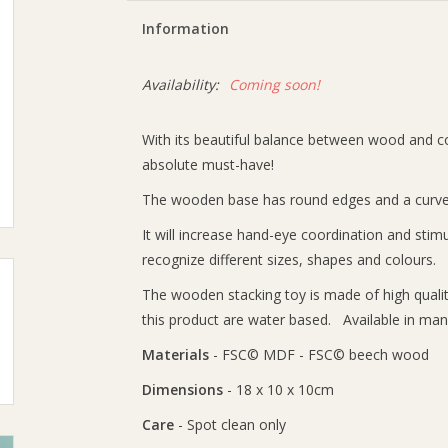
Information
Availability:
Coming soon!
With its beautiful balance between wood and col
absolute must-have!
The wooden base has round edges and a curved 
It will increase hand-eye coordination and stimula
recognize different sizes, shapes and colours.
The wooden stacking toy is made of high quali
this product are water based. Available in many
Materials
- FSC© MDF - FSC© beech wood
Dimensions
- 18 x 10 x 10cm
Care
- Spot clean only