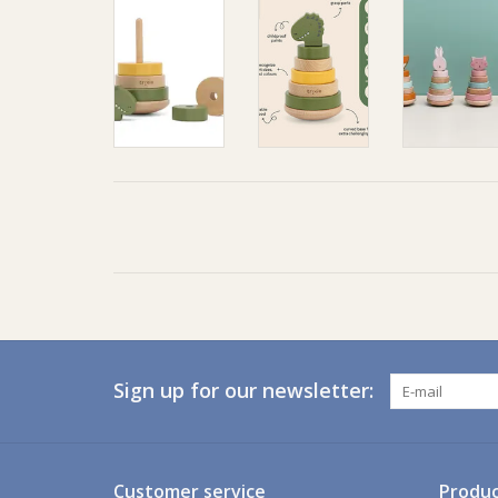
Sign up for our newsletter:
Customer service
Produc