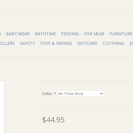
O
BABY WEAR
BATHTIME
FEEDING
FOR MUM
FURNITURE
OLLERS
SAFETY
TOYS & SWINGS
GIFTCARD
CLOTHING
Z
Color:
*
$44.95