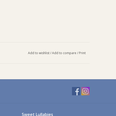
Add to wishlist
/
Add to compare
/
Print
Sweet Lullabies