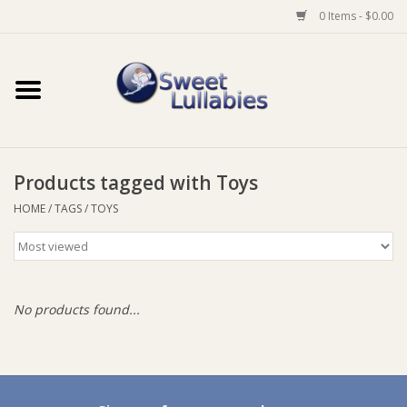
0 Items - $0.00
Home
Auto
Products tagged with Toys
Baby Wear
HOME
/
TAGS
/
TOYS
Bathtime
Feeding
No products found...
For Mum
Furniture