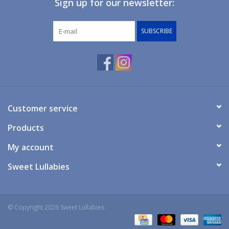
Sign up for our newsletter:
Giftware
SUBSCRIBE
Manchester
Nappies
Prams & Strollers
Customer service
Products
Safety
My account
Toys & Swings
Sweet Lullabies
GiftCard
© Copyright 2026 Sweet Lullabies
Clothing