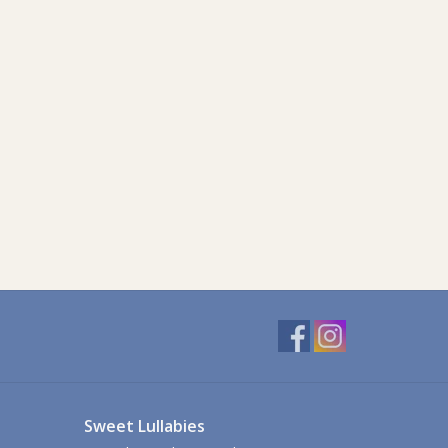
Sweet Lullabies