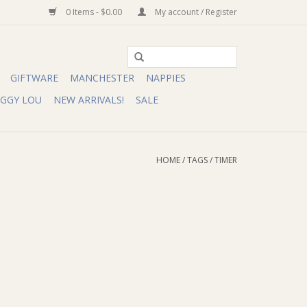
0 Items - $0.00
My account / Register
GIFTWARE
MANCHESTER
NAPPIES
IGGY LOU
NEW ARRIVALS!
SALE
HOME
/
TAGS
/
TIMER