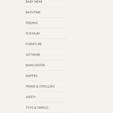
BABY WEAR
BATHTIME
FEEDING
FOR MUM
FURNITURE
GIFTWARE
MANCHESTER
NAPPIES
PRAMS & STROLLERS
SAFETY
TOYS & SWINGS