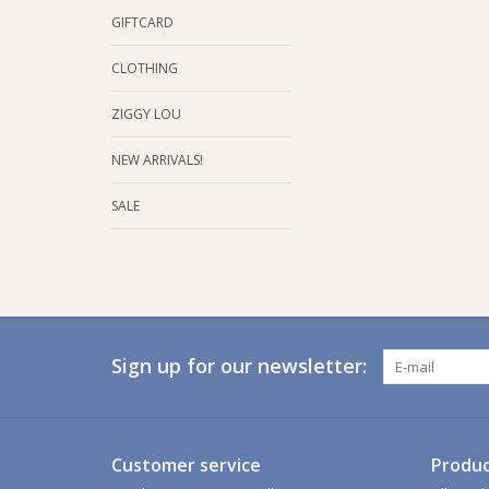
GIFTCARD
CLOTHING
ZIGGY LOU
NEW ARRIVALS!
SALE
Sign up for our newsletter:
Customer service
Produc