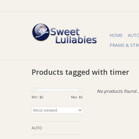
HOME
AUT
PRAMS & STR
Products tagged with timer
No products found..
Min: $
0
Max: $
5
AUTO