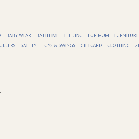
O
BABY WEAR
BATHTIME
FEEDING
FOR MUM
FURNITURE
OLLERS
SAFETY
TOYS & SWINGS
GIFTCARD
CLOTHING
Z
.