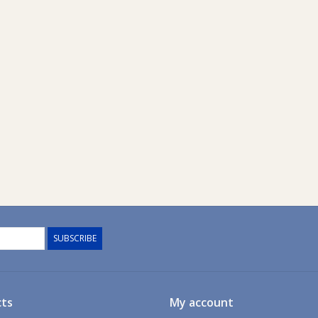
SUBSCRIBE
ts
My account