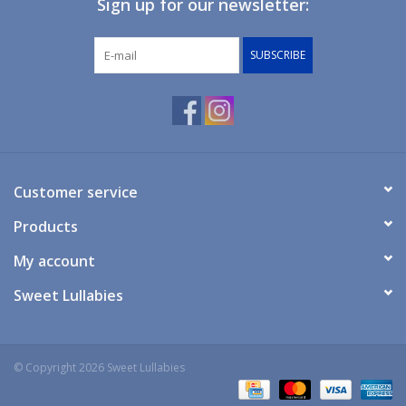
Sign up for our newsletter:
Giftware
SUBSCRIBE
Manchester
Nappies
Prams & Strollers
Customer service
Products
Safety
My account
Toys & Swings
Sweet Lullabies
GiftCard
© Copyright 2026 Sweet Lullabies
Clothing