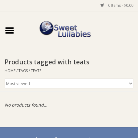
0 Items - $0.00
Home
Auto
Products tagged with teats
Baby Wear
HOME
/
TAGS
/
TEATS
Bathtime
Feeding
No products found...
For Mum
Furniture