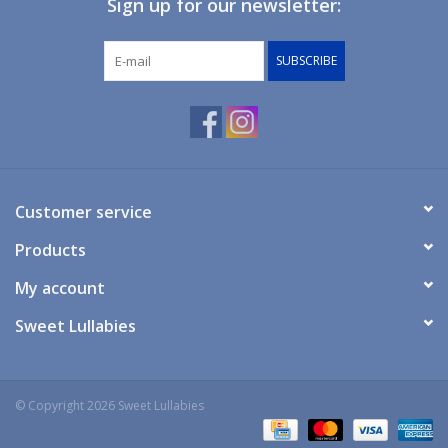
Sign up for our newsletter:
Giftware
SUBSCRIBE
Manchester
Nappies
Prams & Strollers
Customer service
Products
Safety
My account
Toys & Swings
Sweet Lullabies
GiftCard
© Copyright 2026 Sweet Lullabies
Clothing