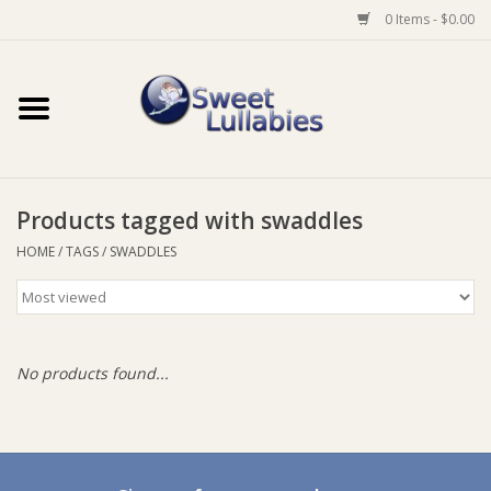
0 Items - $0.00
Home
Auto
Products tagged with swaddles
Baby Wear
HOME
/
TAGS
/
SWADDLES
Bathtime
Feeding
No products found...
For Mum
Furniture