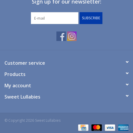
Sign up for our newsletter:
Giftware
SUBSCRIBE
Manchester
Nappies
Prams & Strollers
Customer service
Products
Safety
My account
Toys & Swings
Sweet Lullabies
GiftCard
© Copyright 2026 Sweet Lullabies
Clothing