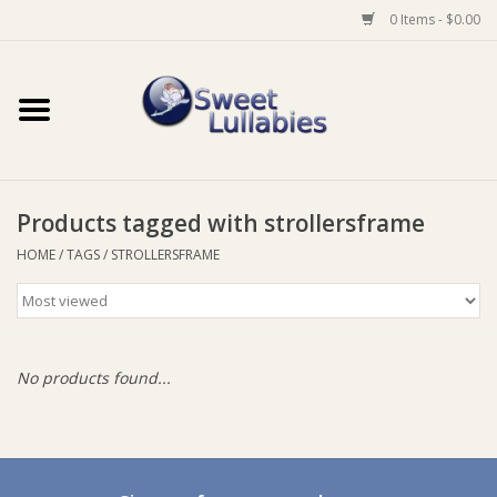
0 Items - $0.00
Home
Auto
Products tagged with strollersframe
Baby Wear
HOME
/
TAGS
/
STROLLERSFRAME
Bathtime
Feeding
No products found...
For Mum
Furniture