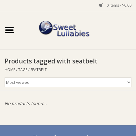
0 Items - $0.00
Home
Auto
Products tagged with seatbelt
Baby Wear
HOME
/
TAGS
/
SEATBELT
Bathtime
Feeding
No products found...
For Mum
Furniture