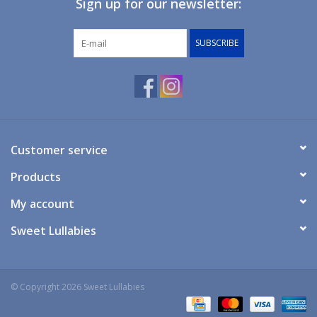
Sign up for our newsletter:
Giftware
SUBSCRIBE
Manchester
Nappies
Prams & Strollers
Customer service
Products
Safety
My account
Toys & Swings
Sweet Lullabies
GiftCard
© Copyright 2026 Sweet Lullabies
Clothing