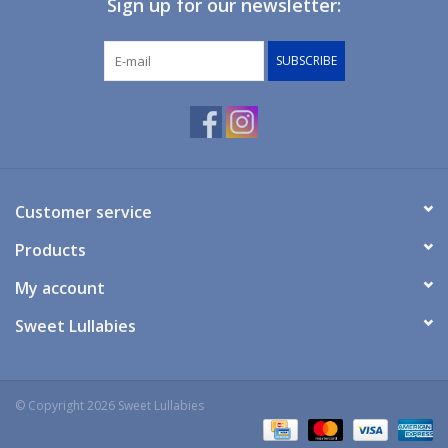
Sign up for our newsletter:
Giftware
SUBSCRIBE
Manchester
Nappies
Prams & Strollers
Customer service
Products
Safety
My account
Toys & Swings
Sweet Lullabies
GiftCard
© Copyright 2026 Sweet Lullabies
Clothing