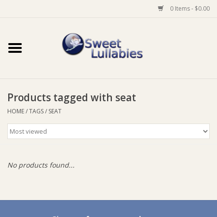
0 Items - $0.00
Home
Auto
Products tagged with seat
Baby Wear
HOME
/
TAGS
/
SEAT
Bathtime
Feeding
No products found...
For Mum
Furniture