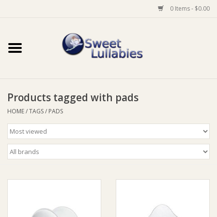
0 Items - $0.00
Home
Auto
Products tagged with pads
Baby Wear
HOME
/
TAGS
/
PADS
Bathtime
Feeding
For Mum
Furniture