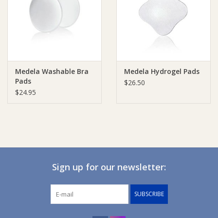
Giftware
Manchester
Medela Washable Bra
Medela Hydrogel Pads
Nappies
Pads
$26.50
$24.95
Prams & Strollers
Safety
Toys & Swings
Sign up for our newsletter:
GiftCard
SUBSCRIBE
Clothing