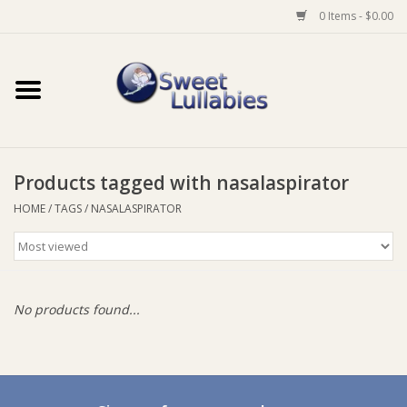
0 Items - $0.00
Home
Auto
Products tagged with nasalaspirator
Baby Wear
HOME
/
TAGS
/
NASALASPIRATOR
Bathtime
Feeding
No products found...
For Mum
Furniture