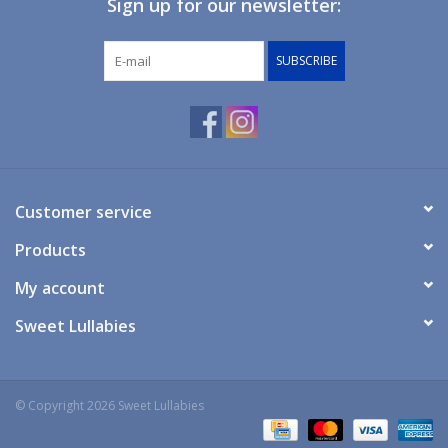
Sign up for our newsletter:
Giftware
SUBSCRIBE
Manchester
Nappies
Prams & Strollers
Customer service
Products
Safety
My account
Toys & Swings
Sweet Lullabies
GiftCard
© Copyright 2026 Sweet Lullabies
Clothing