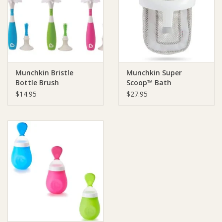
Giftware
Manchester
Munchkin Bristle
Munchkin Super
Nappies
Bottle Brush
Scoop™ Bath
Organiser
$14.95
$27.95
Prams & Strollers
Safety
Toys & Swings
GiftCard
Clothing