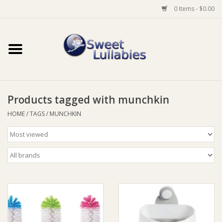
0 Items - $0.00
Home
Auto
Products tagged with munchkin
Baby Wear
HOME
/
TAGS
/
MUNCHKIN
Bathtime
Feeding
For Mum
Furniture