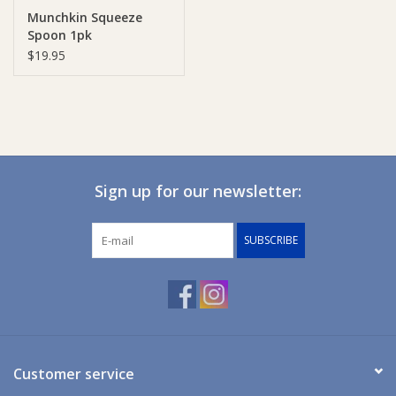
Munchkin Squeeze
Spoon 1pk
Ziggy Lou
$19.95
New Arrivals!
SALE
Sign up for our newsletter:
SUBSCRIBE
Customer service