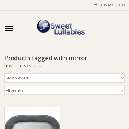
0 Items - $0.00
Home
Auto
Products tagged with mirror
Baby Wear
HOME
/
TAGS
/
MIRROR
Bathtime
Feeding
For Mum
Furniture