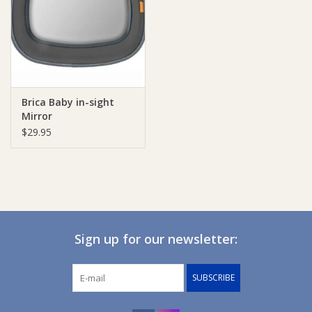
Giftware
Manchester
Brica Baby in-sight
Nappies
Mirror
$29.95
Prams & Strollers
Safety
Toys & Swings
Sign up for our newsletter:
GiftCard
SUBSCRIBE
Clothing