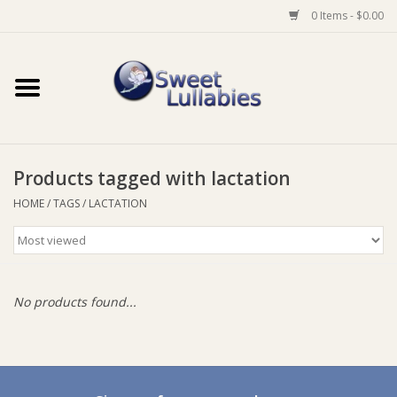
0 Items - $0.00
Home
Auto
Products tagged with lactation
Baby Wear
HOME
/
TAGS
/
LACTATION
Bathtime
Feeding
No products found...
For Mum
Furniture