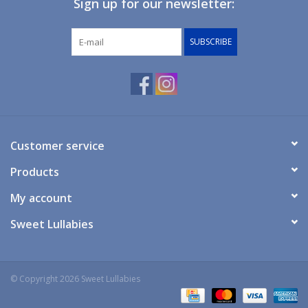
Sign up for our newsletter:
Giftware
SUBSCRIBE
Manchester
Nappies
Prams & Strollers
Customer service
Products
Safety
My account
Toys & Swings
Sweet Lullabies
GiftCard
© Copyright 2026 Sweet Lullabies
Clothing