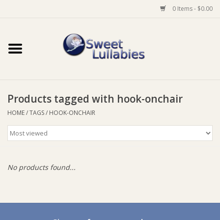
0 Items - $0.00
Home
Auto
Products tagged with hook-onchair
Baby Wear
HOME
/
TAGS
/
HOOK-ONCHAIR
Bathtime
Feeding
No products found...
For Mum
Furniture