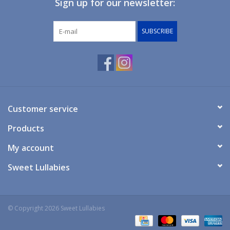
Sign up for our newsletter:
Giftware
SUBSCRIBE
Manchester
Nappies
Prams & Strollers
Customer service
Products
Safety
My account
Toys & Swings
Sweet Lullabies
GiftCard
© Copyright 2026 Sweet Lullabies
Clothing