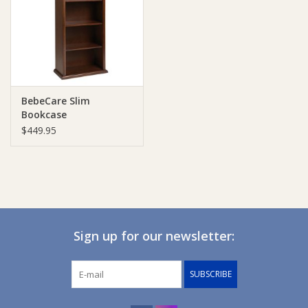
Giftware
Manchester
BebeCare Slim
Nappies
Bookcase
$449.95
Prams & Strollers
Safety
Toys & Swings
Sign up for our newsletter:
GiftCard
SUBSCRIBE
Clothing