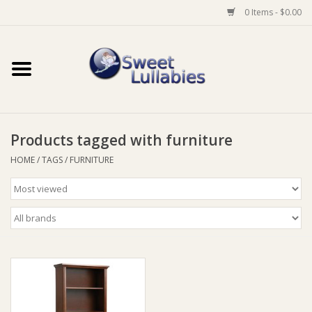
0 Items - $0.00
Home
Auto
Products tagged with furniture
Baby Wear
HOME
/
TAGS
/
FURNITURE
Bathtime
Feeding
For Mum
Furniture