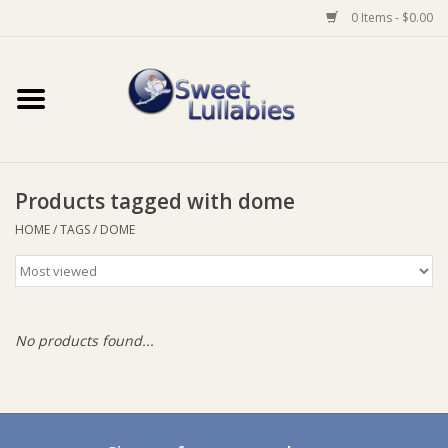
0 Items - $0.00
Home
Auto
Products tagged with dome
Baby Wear
HOME
/
TAGS
/
DOME
Bathtime
Feeding
No products found...
For Mum
Furniture