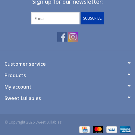
Sign up for our newsletter:
Giftware
SUBSCRIBE
Manchester
Nappies
Prams & Strollers
Customer service
Products
Safety
My account
Toys & Swings
Sweet Lullabies
GiftCard
© Copyright 2026 Sweet Lullabies
Clothing