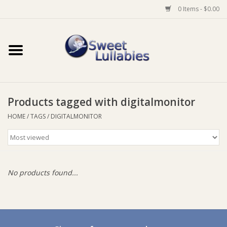
0 Items - $0.00
Home
Auto
Products tagged with digitalmonitor
Baby Wear
HOME
/
TAGS
/
DIGITALMONITOR
Bathtime
Feeding
No products found...
For Mum
Furniture