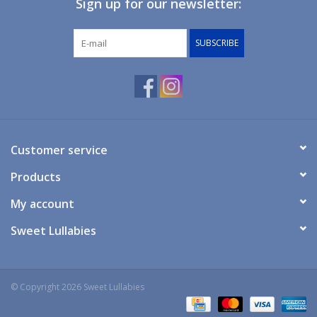
Sign up for our newsletter:
Giftware
SUBSCRIBE
Manchester
Nappies
Prams & Strollers
Customer service
Products
Safety
My account
Toys & Swings
Sweet Lullabies
GiftCard
© Copyright 2026 Sweet Lullabies
Clothing