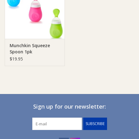
Giftware
Manchester
Munchkin Squeeze
Nappies
Spoon 1pk
$19.95
Prams & Strollers
Safety
Toys & Swings
Sign up for our newsletter:
GiftCard
SUBSCRIBE
Clothing