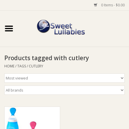
0 Items - $0.00
Home
Auto
Products tagged with cutlery
Baby Wear
HOME
/
TAGS
/
CUTLERY
Bathtime
Feeding
For Mum
Furniture